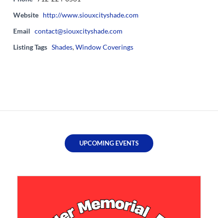
Website
http://www.siouxcityshade.com
Email
contact@siouxcityshade.com
Listing Tags
Shades
,
Window Coverings
UPCOMING EVENTS