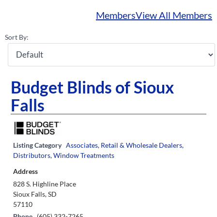
Members
View All Members
Sort By:
Budget Blinds of Sioux
Falls
Listing Category
Associates
,
Retail & Wholesale Dealers,
Distributors
,
Window Treatments
Address
828 S. Highline Place
Sioux Falls, SD
57110
Phone
(605) 332-7265