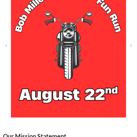
Our Mission Statement