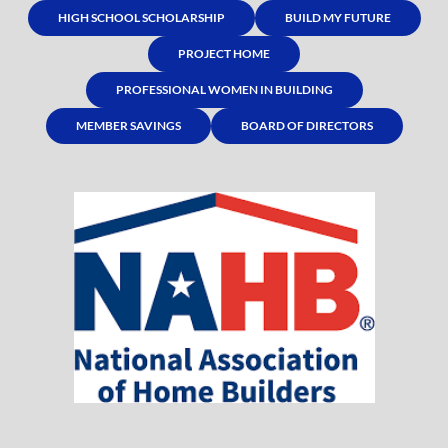
HIGH SCHOOL SCHOLARSHIP
BUILD MY FUTURE
PROJECT HOME
PROFESSIONAL WOMEN IN BUILDING
MEMBER SAVINGS
BOARD OF DIRECTORS