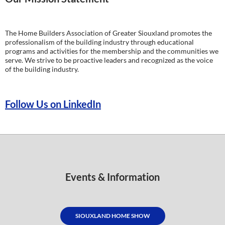
The Home Builders Association of Greater Siouxland promotes the
professionalism of the building industry through educational
programs and activities for the membership and the communities we
serve. We strive to be proactive leaders and recognized as the voice
of the building industry.
Follow Us on LinkedIn
Events & Information
SIOUXLAND HOME SHOW