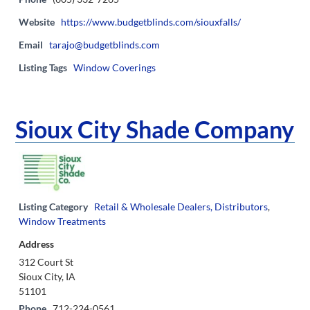
Website
https://www.budgetblinds.com/siouxfalls/
Email
tarajo@budgetblinds.com
Listing Tags
Window Coverings
Sioux City Shade Company
Listing Category
Retail & Wholesale Dealers, Distributors
,
Window Treatments
Address
312 Court St
Sioux City, IA
51101
Phone
712-224-0561