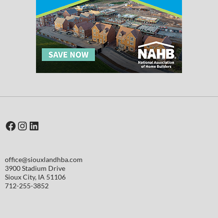
Facebook
Instagram
LinkedIn
office@siouxlandhba.com
3900 Stadium Drive
Sioux City
,
IA
51106
712-255-3852