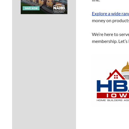
Explore a wide ran
money on products 
We’re here to serv
membership. Let’s 