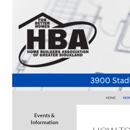
SKIP TO CONTE
Search
Home Builders Association of Greater Siouxlan
HOME
HOW
Your go-to source for the best home
building, remodeling, and
Events &
maintenance pros in Siouxland
Information