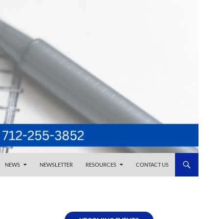
NEWS
NEWSLETTER
RESOURCES
CONTACT US