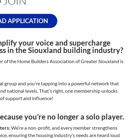
 JOIN
D APPLICATION
plify your voice and supercharge
ss in the Siouxland building industry?
of the Home Builders Association of Greater Siouxland is
cal group and you’re tapping into a powerful network that
 and national levels. That’s right, one membership unlocks
a of support and influence!
ecause you’re no longer a solo player.
ters:
We’re a non-profit, and every member strengthens
oice, ensuring the housing industry’s needs are heard loud