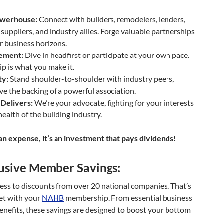
werhouse:
Connect with builders, remodelers, lenders,
suppliers, and industry allies. Forge valuable partnerships
 business horizons.
vement:
Dive in headfirst or participate at your own pace.
 is what you make it.
ty:
Stand shoulder-to-shoulder with industry peers,
e the backing of a powerful association.
Delivers:
We’re your advocate, fighting for your interests
health of the building industry.
n expense, it’s an investment that pays dividends!
usive Member Savings:
ess to discounts from over 20 national companies. That’s
et with your
NAHB
membership. From essential business
benefits, these savings are designed to boost your bottom