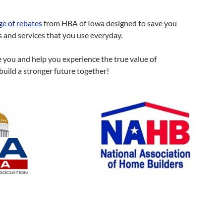
ge of rebates
from HBA of Iowa designed to save you
and services that you use everyday.
e you and help you experience the true value of
build a stronger future together!