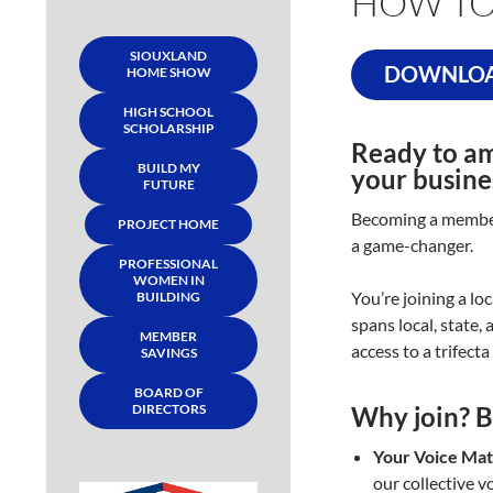
HOW TO
SIOUXLAND
DOWNLOA
HOME SHOW
HIGH SCHOOL
SCHOLARSHIP
Ready to am
BUILD MY
your busine
FUTURE
Becoming a member 
PROJECT HOME
a game-changer.
PROFESSIONAL
WOMEN IN
You’re joining a lo
BUILDING
spans local, state,
MEMBER
access to a trifect
SAVINGS
BOARD OF
DIRECTORS
Why join? B
Your Voice Mat
our collective v