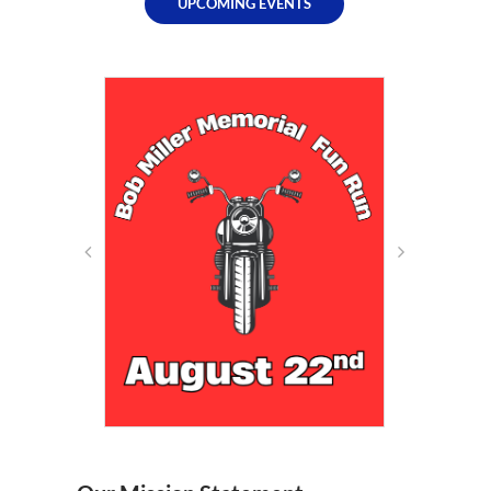
UPCOMING EVENTS