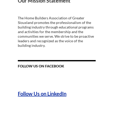
Our Mission Statement
The Home Builders Association of Greater
Siouxland promotes the professionalism of the
building industry through educational programs
and activities for the membership and the
communities we serve. We strive to be proactive
leaders and recognized as the voice of the
building industry.
FOLLOW US ON FACEBOOK
Follow Us on LinkedIn