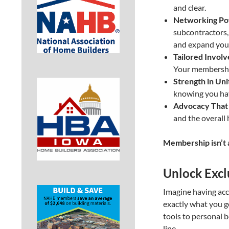
and clear.
Networking Po
subcontractors, 
and expand your
Tailored Invol
Your membership
Strength in Uni
knowing you hav
Advocacy That 
and the overall 
Membership isn’t a
Unlock Excl
Imagine having acc
exactly what you g
tools to personal 
line.