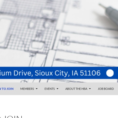
NT
d
 TO JOIN
MEMBERS
EVENTS
ABOUT THE HBA
JOB BOARD