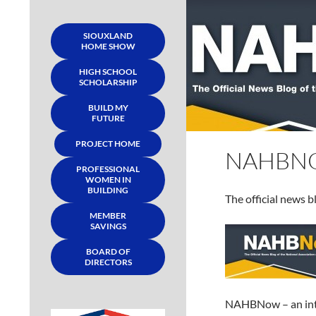
SIOUXLAND
HOME SHOW
HIGH SCHOOL
SCHOLARSHIP
BUILD MY
FUTURE
PROJECT HOME
NAHBN
PROFESSIONAL
WOMEN IN
BUILDING
The official news 
MEMBER
SAVINGS
BOARD OF
DIRECTORS
NAHBNow – an inte