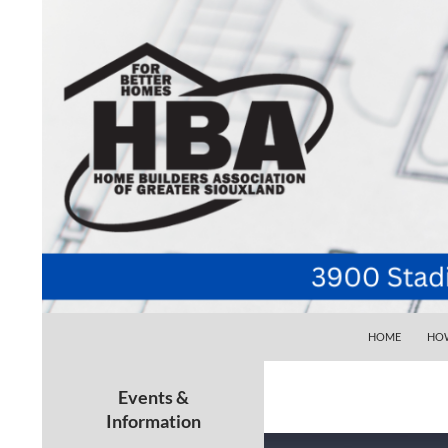
SKIP TO CONTE
Search
Home Builders Association of Greater Siouxlan
HOME
HOW
Your go-to source for the best home
building, remodeling, and
Events &
maintenance pros in Siouxland
Information