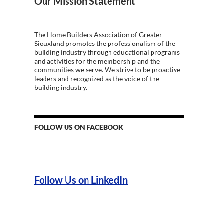
Our Mission Statement
The Home Builders Association of Greater
Siouxland promotes the professionalism of the
building industry through educational programs
and activities for the membership and the
communities we serve. We strive to be proactive
leaders and recognized as the voice of the
building industry.
FOLLOW US ON FACEBOOK
Follow Us on LinkedIn