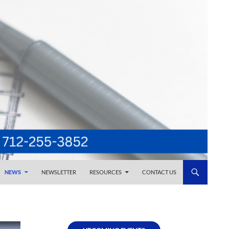
NEWS
NEWSLETTER
RESOURCES
CONTACT US