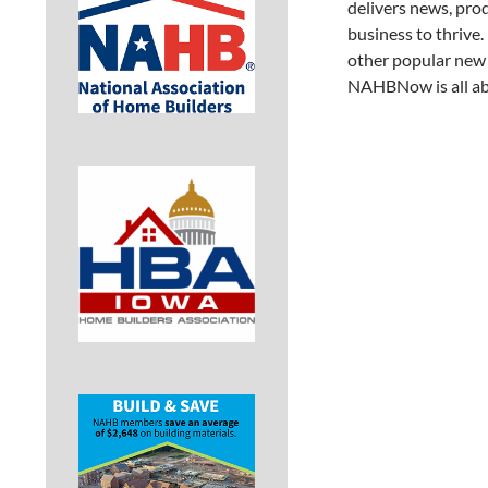
delivers news, pro
business to thrive.
other popular new 
NAHBNow is all abo