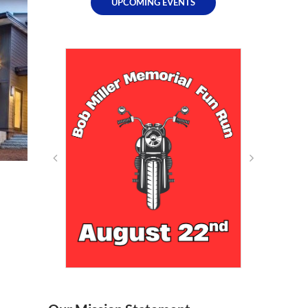
UPCOMING EVENTS