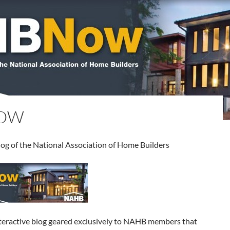
OW
blog of the National Association of Home Builders
ractive blog geared exclusively to NAHB members that