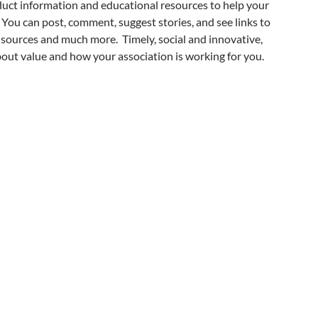
duct information and educational resources to help your
 You can post, comment, suggest stories, and see links to
sources and much more. Timely, social and innovative,
ut value and how your association is working for you.