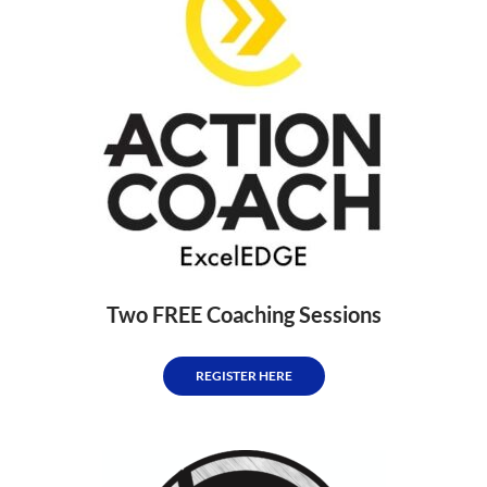
Two FREE Coaching Sessions
REGISTER HERE