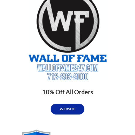
10% Off All Orders
WEBSITE