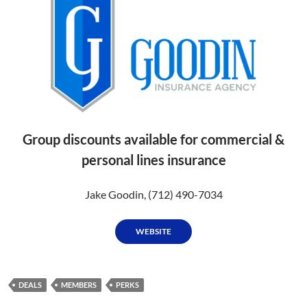
Group discounts available for commercial &
personal lines insurance
Jake Goodin, (712) 490-7034
WEBSITE
DEALS
MEMBERS
PERKS