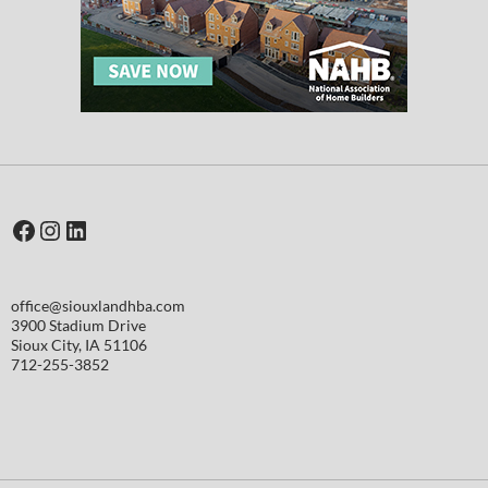
Facebook
Instagram
LinkedIn
office@siouxlandhba.com
3900 Stadium Drive
Sioux City
,
IA
51106
712-255-3852