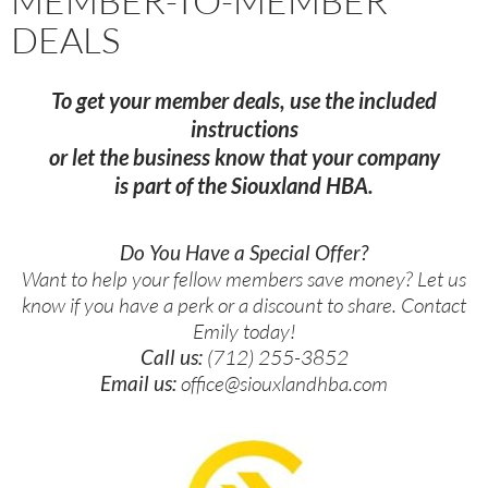
MEMBER-TO-MEMBER
DEALS
To get your member deals, use the included
instructions
or let the business know that your company
is part of the Siouxland HBA.
Do You Have a Special Offer?
Want to help your fellow members save money? Let us
know if you have a perk or a discount to share. Contact
Emily today!
Call us:
(712) 255-3852
Email us:
office@siouxlandhba.com