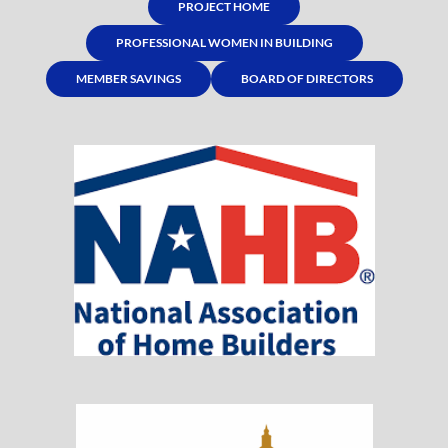
PROJECT HOME
PROFESSIONAL WOMEN IN BUILDING
MEMBER SAVINGS
BOARD OF DIRECTORS