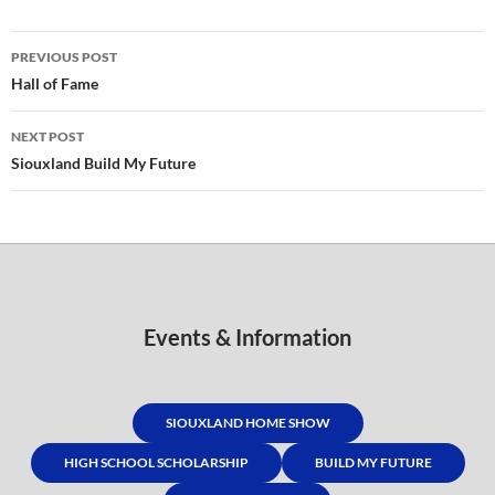
Post
PREVIOUS POST
navigation
Hall of Fame
NEXT POST
Siouxland Build My Future
Events & Information
SIOUXLAND HOME SHOW
HIGH SCHOOL SCHOLARSHIP
BUILD MY FUTURE