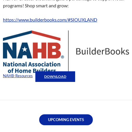
programs! Shop smart and grow:
https://www.builderbooks.com/#SIOUXLAND
NAHB-Resources
DOWNLOAD
UPCOMING EVENTS