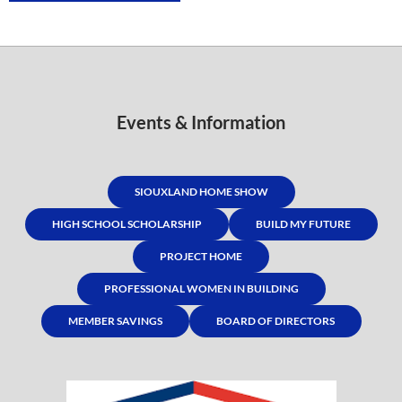
Events & Information
SIOUXLAND HOME SHOW
HIGH SCHOOL SCHOLARSHIP
BUILD MY FUTURE
PROJECT HOME
PROFESSIONAL WOMEN IN BUILDING
MEMBER SAVINGS
BOARD OF DIRECTORS