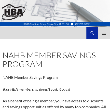
Search
Home Builders Association of Greater Siouxland
SKIP
TO
CONTENT
NAHB MEMBER SAVINGS
PROGRAM
NAHB Member Savings Program
Your HBA membership doesn’t cost, it pays!
As a benefit of being a member, you have access to discounts
and savings opportunities offered by many top companies. All