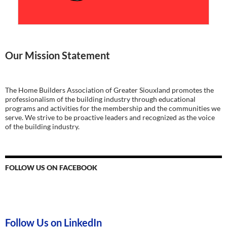
Our Mission Statement
The Home Builders Association of Greater Siouxland promotes the
professionalism of the building industry through educational
programs and activities for the membership and the communities we
serve. We strive to be proactive leaders and recognized as the voice
of the building industry.
FOLLOW US ON FACEBOOK
Follow Us on LinkedIn