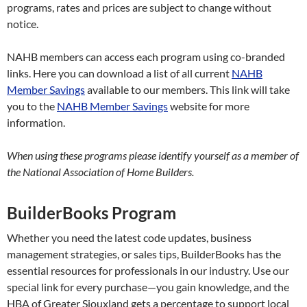
programs, rates and prices are subject to change without
notice.
NAHB members can access each program using co-branded
links. Here you can download a list of all current
NAHB
Member Savings
available to our members. This link will take
you to the
NAHB Member Savings
website for more
information.
When using these programs please identify yourself as a member of
the National Association of Home Builders.
BuilderBooks Program
Whether you need the latest code updates, business
management strategies, or sales tips, BuilderBooks has the
essential resources for professionals in our industry. Use our
special link for every purchase—you gain knowledge, and the
HBA of Greater Siouxland gets a percentage to support local