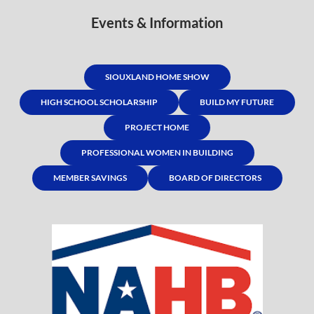
Events & Information
SIOUXLAND HOME SHOW
HIGH SCHOOL SCHOLARSHIP
BUILD MY FUTURE
PROJECT HOME
PROFESSIONAL WOMEN IN BUILDING
MEMBER SAVINGS
BOARD OF DIRECTORS