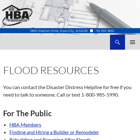
Search
Home Builders Association of Greater Siouxland
SKIP
TO
CONTENT
FLOOD RESOURCES
You can contact the Disaster Distress Helpline for free if you
need to talk to someone. Call or text 1-800-985-5990.
For The Public
HBA Members
Finding and Hiring a Builder or Remodeler
Rebuilding and Repairing
After Floods