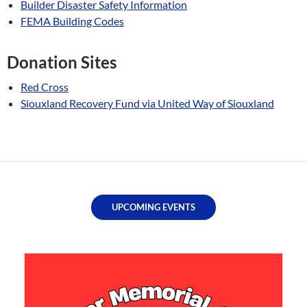
Builder Disaster Safety Information
FEMA Building Codes
Donation Sites
Red Cross
Siouxland Recovery Fund via United Way of Siouxland
UPCOMING EVENTS