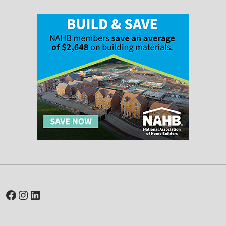
Facebook
Instagram
LinkedIn