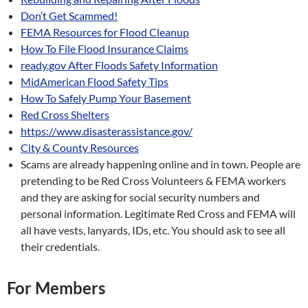
Don’t Get Scammed!
FEMA Resources for Flood Cleanup
How To File Flood Insurance Claims
ready.gov After Floods Safety Information
MidAmerican Flood Safety Tips
How To Safely Pump Your Basement
Red Cross Shelters
https://www.disasterassistance.gov/
City & County Resources
Scams are already happening online and in town. People are
pretending to be Red Cross Volunteers & FEMA workers
and they are asking for social security numbers and
personal information. Legitimate Red Cross and FEMA will
all have vests, lanyards, IDs, etc. You should ask to see all
their credentials.
For Members