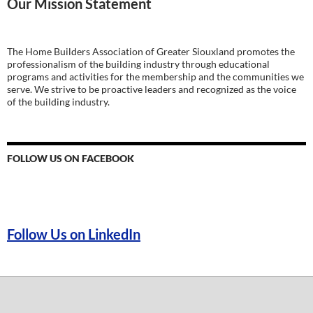
Our Mission Statement
The Home Builders Association of Greater Siouxland promotes the
professionalism of the building industry through educational
programs and activities for the membership and the communities we
serve. We strive to be proactive leaders and recognized as the voice
of the building industry.
FOLLOW US ON FACEBOOK
Follow Us on LinkedIn