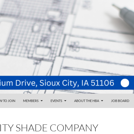
NT
d
 TO JOIN
MEMBERS
EVENTS
ABOUT THE HBA
JOB BOARD
CITY SHADE COMPANY