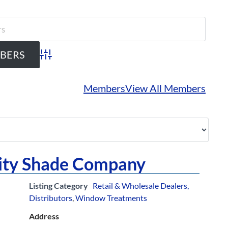
Advanced Search
Members
View All Members
City Shade Company
Listing Category
Retail & Wholesale Dealers,
Distributors
,
Window Treatments
Address