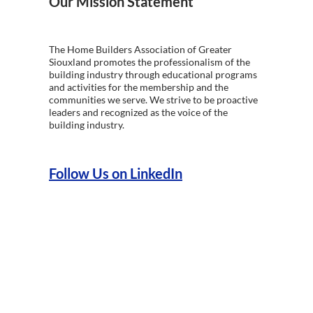
Our Mission Statement
The Home Builders Association of Greater
Siouxland promotes the professionalism of the
building industry through educational programs
and activities for the membership and the
communities we serve. We strive to be proactive
leaders and recognized as the voice of the
building industry.
Follow Us on LinkedIn