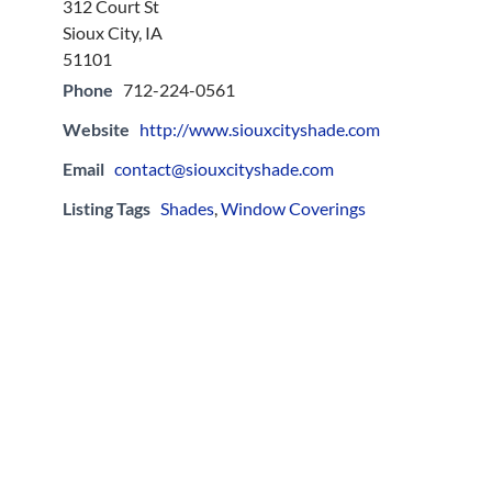
312 Court St
Sioux City, IA
51101
Phone
712-224-0561
Website
http://www.siouxcityshade.com
Email
contact@siouxcityshade.com
Listing Tags
Shades
,
Window Coverings