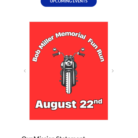
UPCOMING EVENTS