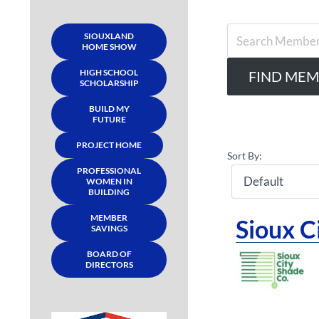
SIOUXLAND
HOME SHOW
HIGH SCHOOL
SCHOLARSHIP
BUILD MY
FUTURE
PROJECT HOME
Sort By:
PROFESSIONAL
WOMEN IN
BUILDING
MEMBER
Sioux 
SAVINGS
BOARD OF
DIRECTORS