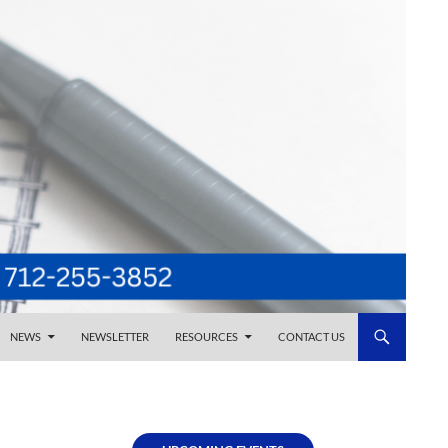
NEWS
NEWSLETTER
RESOURCES
CONTACT US