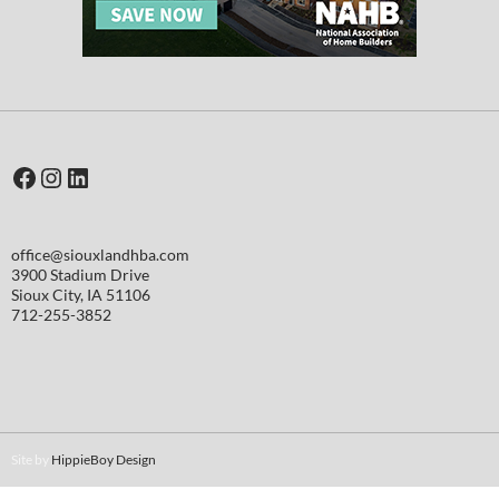
Facebook
Instagram
LinkedIn
office@siouxlandhba.com
3900 Stadium Drive
Sioux City
,
IA
51106
712-255-3852
Site by
HippieBoy Design