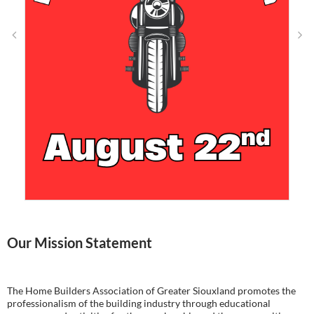
Our Mission Statement
The Home Builders Association of Greater Siouxland promotes the
professionalism of the building industry through educational