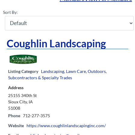
Sort By:
Coughlin Landscaping
Listing Category
Landscaping
,
Lawn Care
,
Outdoors
,
Subcontractors & Specialty Trades
Address
25155 340th St
Sioux City, IA
51008
Phone
712-277-3575
Website
https://www.coughlinlandscapinginc.com/