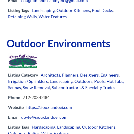
Email
coughlinlandscapinginc@gmail.com
Listing Tags
Landscaping
,
Outdoor Kitchens
,
Pool Decks
,
Retaining Walls
,
Water Features
Outdoor Environments
Listing Category
Architects, Planners, Designers, Engineers
,
Irrigation / Sprinklers
,
Landscaping
,
Outdoors
,
Pools, Hot Tubs,
Saunas
,
Snow Removal
,
Subcontractors & Specialty Trades
Phone
712-203-0484
Website
https://siouxlandoei.com
Email
doyle@siouxlandoei.com
Listing Tags
Hardscaping
,
Landscaping
,
Outdoor Kitchens
,
Outdoors
,
Patios
,
Water Features