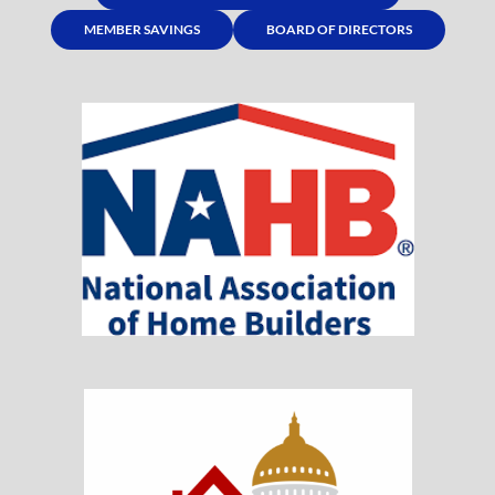
MEMBER SAVINGS
BOARD OF DIRECTORS