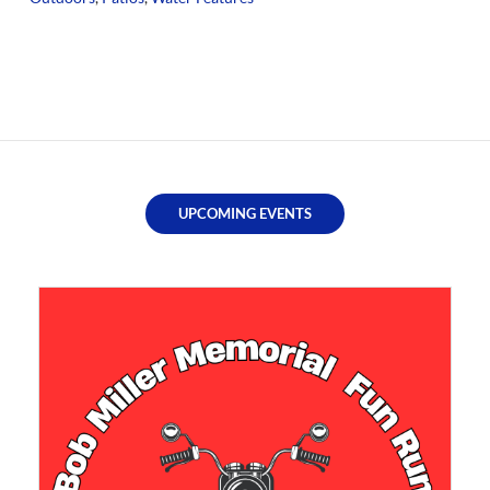
UPCOMING EVENTS