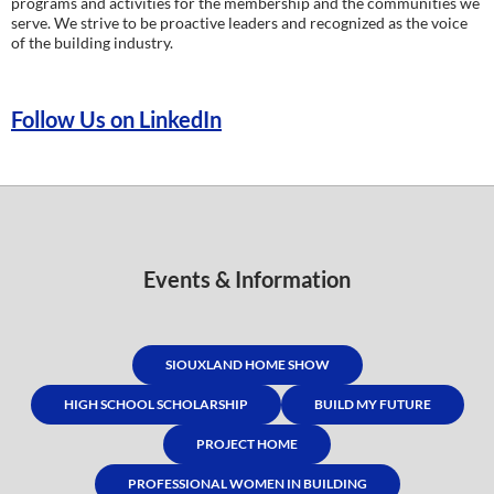
programs and activities for the membership and the communities we
serve. We strive to be proactive leaders and recognized as the voice
of the building industry.
Follow Us on LinkedIn
Events & Information
SIOUXLAND HOME SHOW
HIGH SCHOOL SCHOLARSHIP
BUILD MY FUTURE
PROJECT HOME
PROFESSIONAL WOMEN IN BUILDING