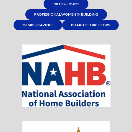
PROJECT HOME
PROFESSIONAL WOMEN IN BUILDING
MEMBER SAVINGS
BOARD OF DIRECTORS