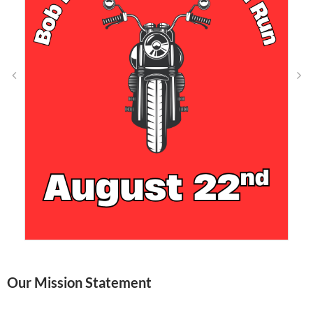
Our Mission Statement