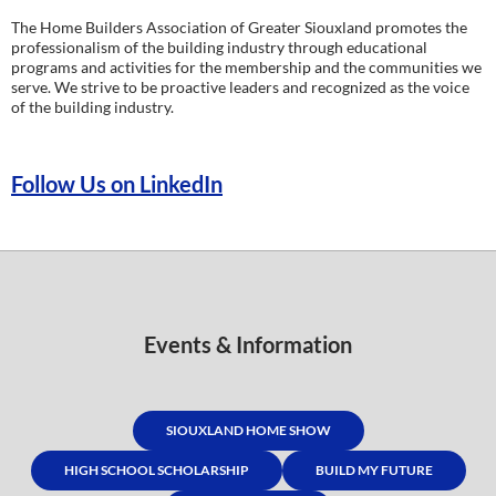
The Home Builders Association of Greater Siouxland promotes the
professionalism of the building industry through educational
programs and activities for the membership and the communities we
serve. We strive to be proactive leaders and recognized as the voice
of the building industry.
Follow Us on LinkedIn
Events & Information
SIOUXLAND HOME SHOW
HIGH SCHOOL SCHOLARSHIP
BUILD MY FUTURE