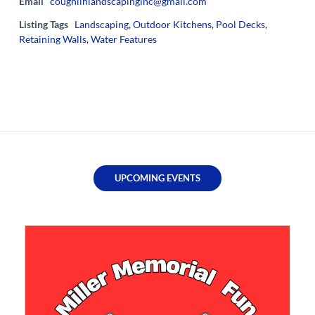
Email
coughlinlandscapinginc@gmail.com
Listing Tags
Landscaping
,
Outdoor Kitchens
,
Pool Decks
,
Retaining Walls
,
Water Features
UPCOMING EVENTS