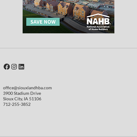
Facebook
Instagram
LinkedIn
office@siouxlandhba.com
3900 Stadium Drive
Sioux City
,
IA
51106
712-255-3852