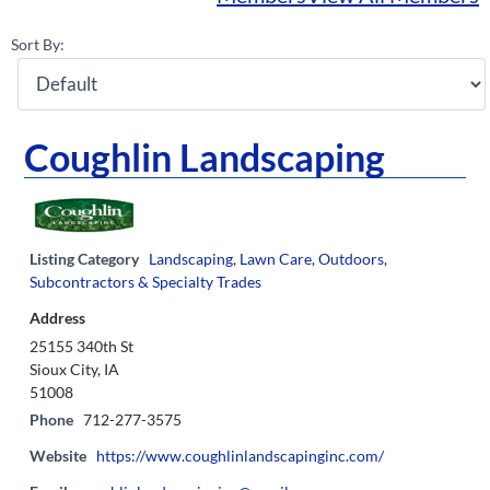
Sort By:
Coughlin Landscaping
Listing Category
Landscaping
,
Lawn Care
,
Outdoors
,
Subcontractors & Specialty Trades
Address
25155 340th St
Sioux City, IA
51008
Phone
712-277-3575
Website
https://www.coughlinlandscapinginc.com/