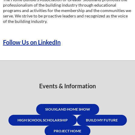
professionalism of the building industry through educational
programs and activities for the membership and the communities we
serve. We strive to be proactive leaders and recognized as the voice
of the building industry.
Follow Us on LinkedIn
Events & Information
SIOUXLAND HOME SHOW
HIGH SCHOOL SCHOLARSHIP
BUILD MY FUTURE
PROJECT HOME