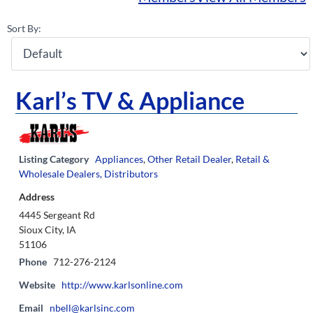
Sort By:
Karl’s TV & Appliance
Listing Category
Appliances
,
Other Retail Dealer
,
Retail &
Wholesale Dealers, Distributors
Address
4445 Sergeant Rd
Sioux City, IA
51106
Phone
712-276-2124
Website
http://www.karlsonline.com
Email
nbell@karlsinc.com