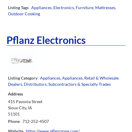
Listing Tags
Appliances
,
Electronics
,
Furniture
,
Mattresses
,
Outdoor Cooking
Pflanz Electronics
Listing Category
Appliances
,
Appliances
,
Retail & Wholesale
Dealers, Distributors
,
Subcontractors & Specialty Trades
Address
415 Pavonia Street
Sioux City, IA
51101
Phone
712-252-4507
Website
https://www.pflanzzone.com/