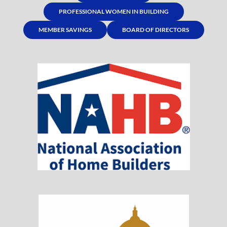
PROFESSIONAL WOMEN IN BUILDING
MEMBER SAVINGS
BOARD OF DIRECTORS