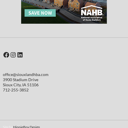
Facebook
Instagram
LinkedIn
office@siouxlandhba.com
3900 Stadium Drive
Sioux City
,
IA
51106
712-255-3852
Site by
HippieBoy Design