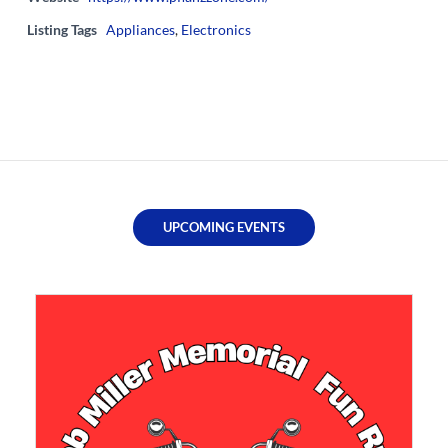
Listing Tags
Appliances
,
Electronics
UPCOMING EVENTS