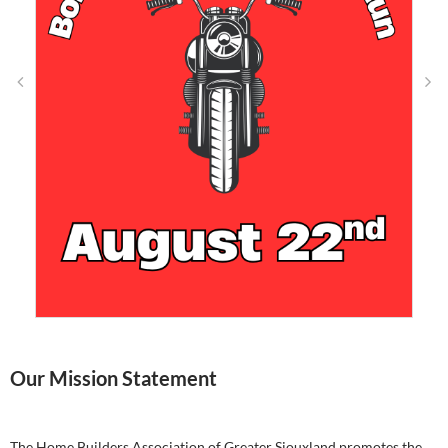
Our Mission Statement
The Home Builders Association of Greater Siouxland promotes the