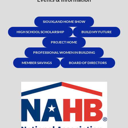
SIOUXLAND HOME SHOW
HIGH SCHOOL SCHOLARSHIP
BUILD MY FUTURE
PROJECT HOME
PROFESSIONAL WOMEN IN BUILDING
MEMBER SAVINGS
BOARD OF DIRECTORS