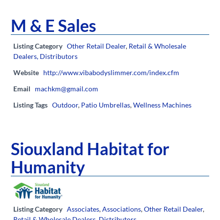
M & E Sales
Listing Category
Other Retail Dealer
,
Retail & Wholesale
Dealers, Distributors
Website
http://www.vibabodyslimmer.com/index.cfm
Email
machkm@gmail.com
Listing Tags
Outdoor
,
Patio Umbrellas
,
Wellness Machines
Siouxland Habitat for
Humanity
Listing Category
Associates
,
Associations
,
Other Retail Dealer
,
Retail & Wholesale Dealers, Distributors