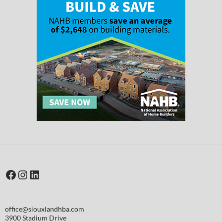
Facebook
Instagram
LinkedIn
office@siouxlandhba.com
3900 Stadium Drive