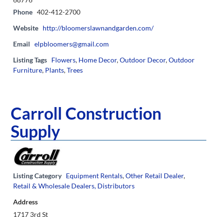
Phone
402-412-2700
Website
http://bloomerslawnandgarden.com/
Email
elpbloomers@gmail.com
Listing Tags
Flowers
,
Home Decor
,
Outdoor Decor
,
Outdoor
Furniture
,
Plants
,
Trees
Carroll Construction
Supply
Listing Category
Equipment Rentals
,
Other Retail Dealer
,
Retail & Wholesale Dealers, Distributors
Address
1717 3rd St