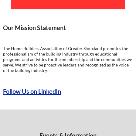
Our Mission Statement
The Home Builders Association of Greater Siouxland promotes the
professionalism of the building industry through educational
programs and activities for the membership and the communities we
serve. We strive to be proactive leaders and recognized as the voice
of the building industry.
Follow Us on LinkedIn
Events & Information