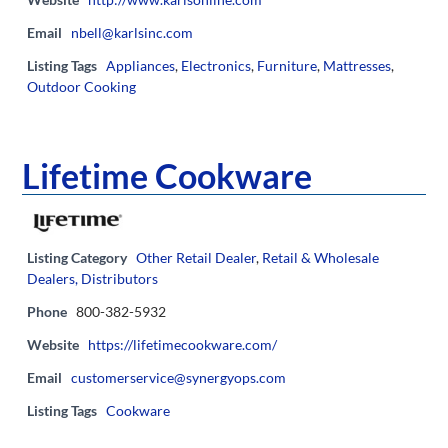
Email
nbell@karlsinc.com
Listing Tags
Appliances
,
Electronics
,
Furniture
,
Mattresses
,
Outdoor Cooking
Lifetime Cookware
Listing Category
Other Retail Dealer
,
Retail & Wholesale
Dealers, Distributors
Phone
800-382-5932
Website
https://lifetimecookware.com/
Email
customerservice@synergyops.com
Listing Tags
Cookware