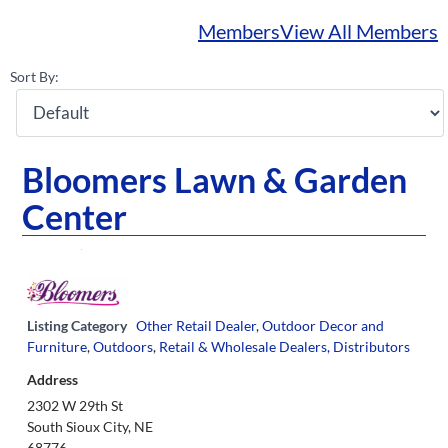
Members
View All Members
Sort By:
Bloomers Lawn & Garden
Center
Listing Category
Other Retail Dealer
,
Outdoor Decor and
Furniture
,
Outdoors
,
Retail & Wholesale Dealers, Distributors
Address
2302 W 29th St
South Sioux City, NE
68776