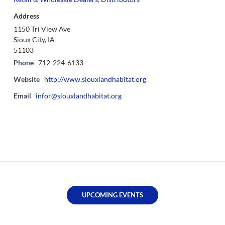
Address
1150 Tri View Ave
Sioux City, IA
51103
Phone
712-224-6133
Website
http://www.siouxlandhabitat.org
Email
infor@siouxlandhabitat.org
UPCOMING EVENTS