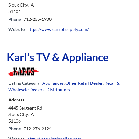
Sioux City, IA
51101
Phone
712-255-1900
Website
https://www.carrollsupply.com/
Karl’s TV & Appliance
Listing Category
Appliances
,
Other Retail Dealer
,
Retail &
Wholesale Dealers, Distributors
Address
4445 Sergeant Rd
Sioux City, IA
51106
Phone
712-276-2124
Website
http://www.karlsonline.com