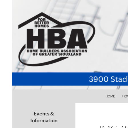
SKIP TO CONTE
Search
Home Builders Association of Greater Siouxlan
HOME
HOW
Your go-to source for the best home
building, remodeling, and
Events &
maintenance pros in Siouxland
Information