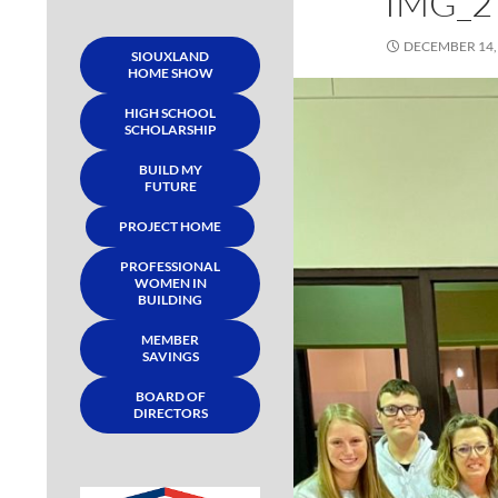
IMG_2
DECEMBER 14,
SIOUXLAND
HOME SHOW
HIGH SCHOOL
SCHOLARSHIP
BUILD MY
FUTURE
PROJECT HOME
PROFESSIONAL
WOMEN IN
BUILDING
MEMBER
SAVINGS
BOARD OF
DIRECTORS