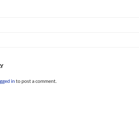
LY
gged in
to post a comment.