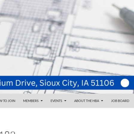
NT
d
 TO JOIN
MEMBERS
EVENTS
ABOUT THE HBA
JOB BOARD