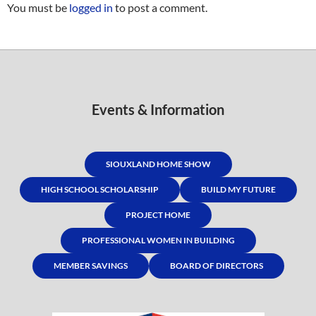
You must be
logged in
to post a comment.
Events & Information
SIOUXLAND HOME SHOW
HIGH SCHOOL SCHOLARSHIP
BUILD MY FUTURE
PROJECT HOME
PROFESSIONAL WOMEN IN BUILDING
MEMBER SAVINGS
BOARD OF DIRECTORS