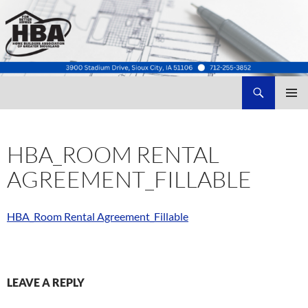
Search
Home Builders Association of Greater Siouxland
SKIP
TO
CONTENT
HBA_ROOM RENTAL
AGREEMENT_FILLABLE
HBA_Room Rental Agreement_Fillable
LEAVE A REPLY