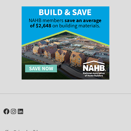
Facebook
Instagram
LinkedIn