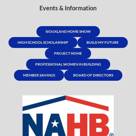
Events & Information
SIOUXLAND HOME SHOW
HIGH SCHOOL SCHOLARSHIP
BUILD MY FUTURE
PROJECT HOME
PROFESSIONAL WOMEN IN BUILDING
MEMBER SAVINGS
BOARD OF DIRECTORS