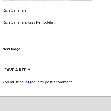
Rich Callahan
Rich Callahan, Rass Remodeling
Next Image
LEAVE A REPLY
You must be
logged in
to post a comment.