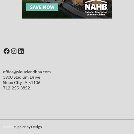
Facebook
Instagram
LinkedIn
office@siouxlandhba.com
3900 Stadium Drive
Sioux City
,
IA
51106
712-255-3852
Site by
HippieBoy Design