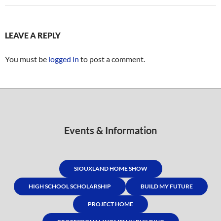
LEAVE A REPLY
You must be
logged in
to post a comment.
Events & Information
SIOUXLAND HOME SHOW
HIGH SCHOOL SCHOLARSHIP
BUILD MY FUTURE
PROJECT HOME