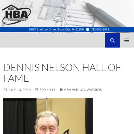
Search
Home Builders Association of Greater Siouxland
SKIP
TO
CONTENT
DENNIS NELSON HALL OF
FAME
JULY 13, 2014
300 × 411
HBA ANNUAL AWARDS