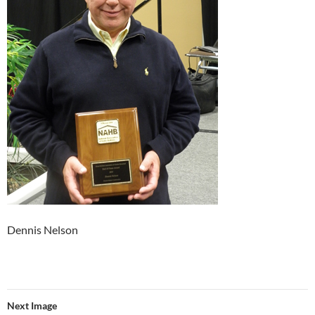
Dennis Nelson
Next Image