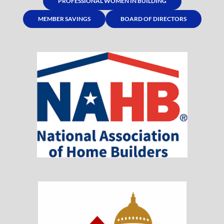
PROFESSIONAL WOMEN IN BUILDING
MEMBER SAVINGS
BOARD OF DIRECTORS