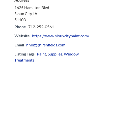
Address
1625 Hamilton Blvd
Sioux City, IA
51103
Phone
712-252-0561
Website
https://www.siouxcitypaint.com/
Email
hhinz@hirshfields.com
Listing Tags
Paint
,
Supplies
,
Window
Treatments