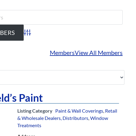
Advanced Search
Members
View All Members
ld’s Paint
Listing Category
Paint & Wall Coverings
,
Retail
& Wholesale Dealers, Distributors
,
Window
Treatments