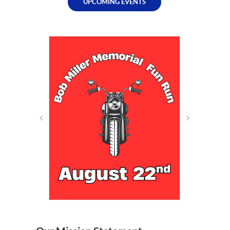
UPCOMING EVENTS