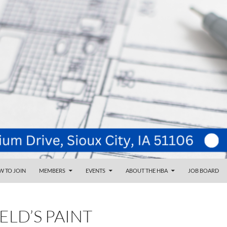
NT
d
 TO JOIN
MEMBERS
EVENTS
ABOUT THE HBA
JOB BOARD
ELD’S PAINT