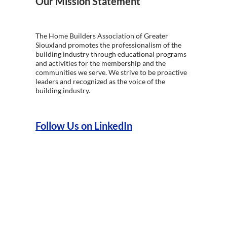
Our Mission Statement
The Home Builders Association of Greater
Siouxland promotes the professionalism of the
building industry through educational programs
and activities for the membership and the
communities we serve. We strive to be proactive
leaders and recognized as the voice of the
building industry.
Follow Us on LinkedIn