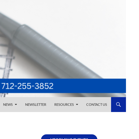
NEWS
NEWSLETTER
RESOURCES
CONTACT US