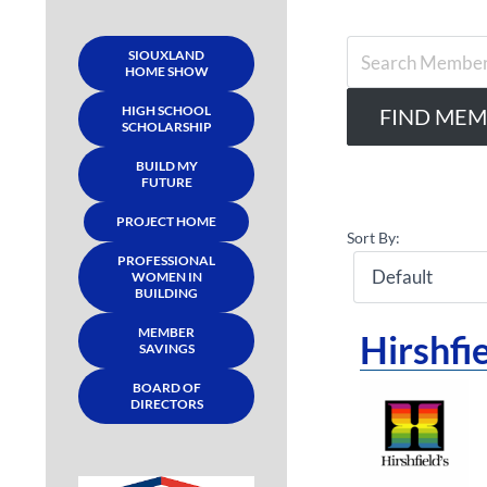
SIOUXLAND
HOME SHOW
HIGH SCHOOL
SCHOLARSHIP
BUILD MY
FUTURE
PROJECT HOME
Sort By:
PROFESSIONAL
WOMEN IN
BUILDING
MEMBER
Hirshfie
SAVINGS
BOARD OF
DIRECTORS