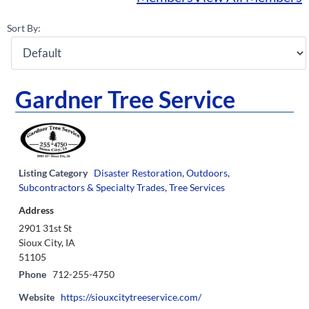
Sort By:
Gardner Tree Service
Listing Category
Disaster Restoration
,
Outdoors
,
Subcontractors & Specialty Trades
,
Tree Services
Address
2901 31st St
Sioux City, IA
51105
Phone
712-255-4750
Website
https://siouxcitytreeservice.com/