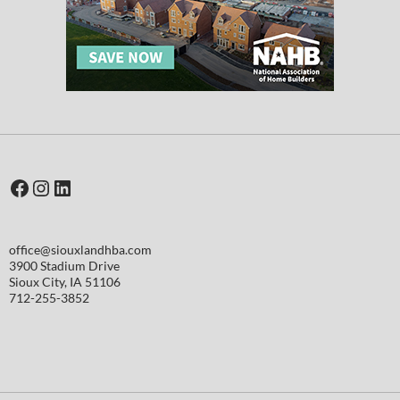
Facebook
Instagram
LinkedIn
office@siouxlandhba.com
3900 Stadium Drive
Sioux City
,
IA
51106
712-255-3852