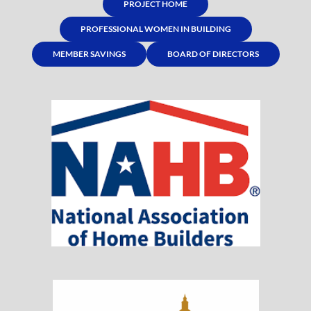
PROJECT HOME
PROFESSIONAL WOMEN IN BUILDING
MEMBER SAVINGS
BOARD OF DIRECTORS