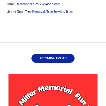
Email
treetoppers1977@yahoo.com
Listing Tags
Tree Removal
,
Tree Service
,
Trees
UPCOMING EVENTS