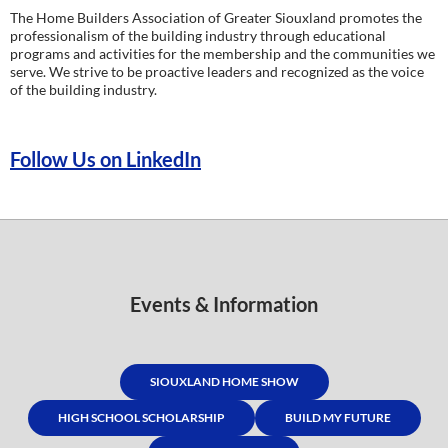
The Home Builders Association of Greater Siouxland promotes the
professionalism of the building industry through educational
programs and activities for the membership and the communities we
serve. We strive to be proactive leaders and recognized as the voice
of the building industry.
Follow Us on LinkedIn
Events & Information
SIOUXLAND HOME SHOW
HIGH SCHOOL SCHOLARSHIP
BUILD MY FUTURE