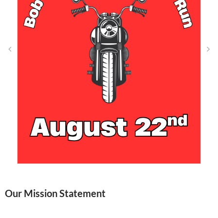
Our Mission Statement