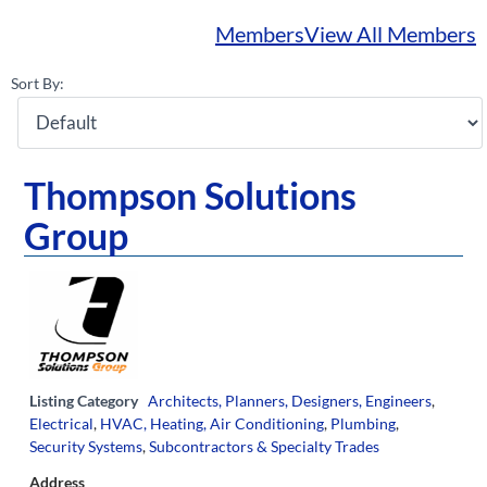
Members
View All Members
Sort By:
Thompson Solutions
Group
Listing Category
Architects, Planners, Designers, Engineers
,
Electrical
,
HVAC, Heating, Air Conditioning
,
Plumbing
,
Security Systems
,
Subcontractors & Specialty Trades
Address