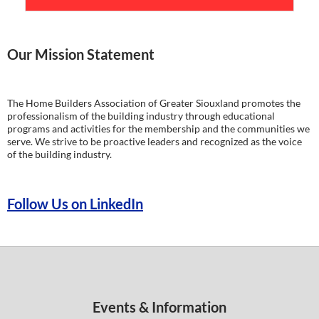
Our Mission Statement
The Home Builders Association of Greater Siouxland promotes the
professionalism of the building industry through educational
programs and activities for the membership and the communities we
serve. We strive to be proactive leaders and recognized as the voice
of the building industry.
Follow Us on LinkedIn
Events & Information