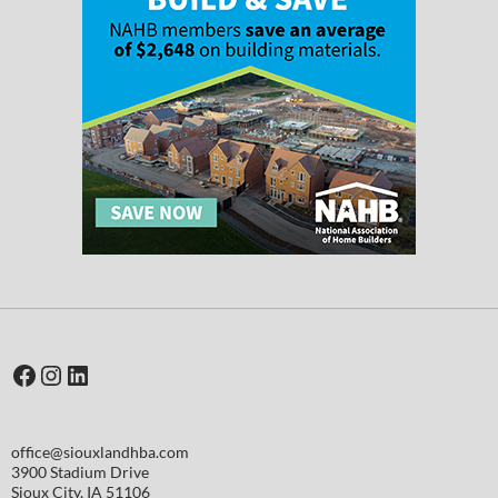
Facebook
Instagram
LinkedIn
office@siouxlandhba.com
3900 Stadium Drive
Sioux City
,
IA
51106