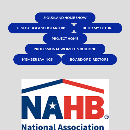
SIOUXLAND HOME SHOW
HIGH SCHOOL SCHOLARSHIP
BUILD MY FUTURE
PROJECT HOME
PROFESSIONAL WOMEN IN BUILDING
MEMBER SAVINGS
BOARD OF DIRECTORS