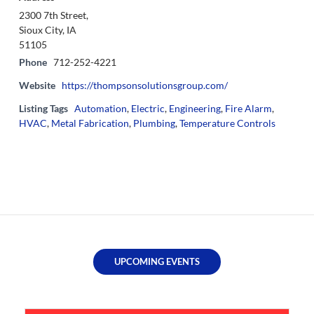
2300 7th Street,
Sioux City, IA
51105
Phone
712-252-4221
Website
https://thompsonsolutionsgroup.com/
Listing Tags
Automation
,
Electric
,
Engineering
,
Fire Alarm
,
HVAC
,
Metal Fabrication
,
Plumbing
,
Temperature Controls
UPCOMING EVENTS