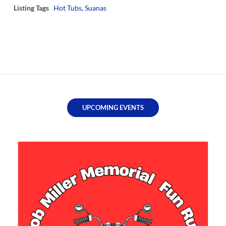
Listing Tags
Hot Tubs
,
Suanas
UPCOMING EVENTS