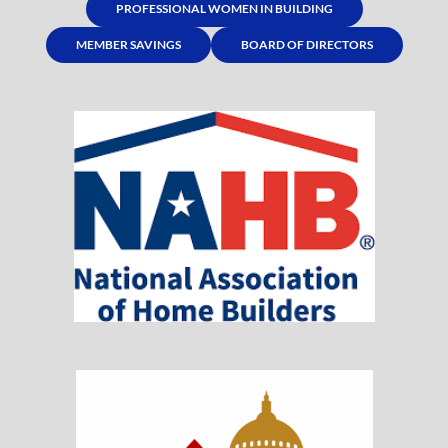
PROFESSIONAL WOMEN IN BUILDING
MEMBER SAVINGS
BOARD OF DIRECTORS