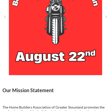
Our Mission Statement
The Home Builders Association of Greater Siouxland promotes the