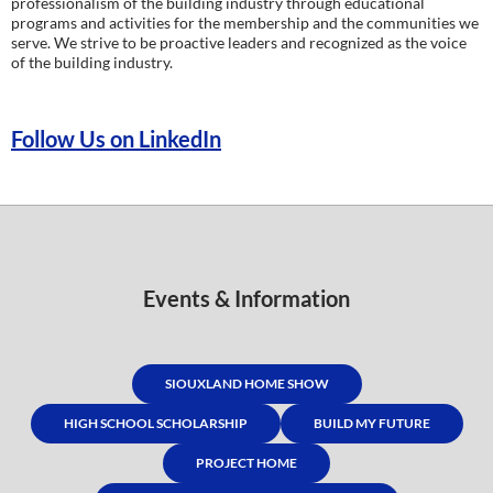
professionalism of the building industry through educational
programs and activities for the membership and the communities we
serve. We strive to be proactive leaders and recognized as the voice
of the building industry.
Follow Us on LinkedIn
Events & Information
SIOUXLAND HOME SHOW
HIGH SCHOOL SCHOLARSHIP
BUILD MY FUTURE
PROJECT HOME