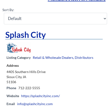
Sort By:
Splash City
Listing Category
Retail & Wholesale Dealers, Distributors
Address
4405 Southern Hills Drive
Sioux City, IA
51106
Phone
712-222-5555
Website
https://splashcityinc.com/
Email
info@splashcityinc.com