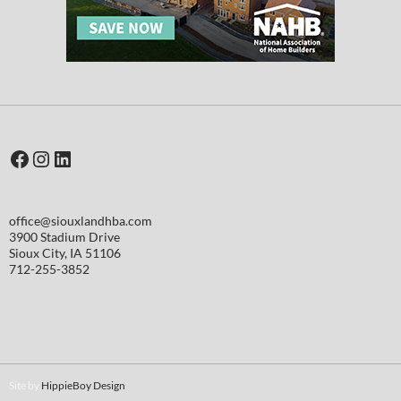
Facebook
Instagram
LinkedIn
office@siouxlandhba.com
3900 Stadium Drive
Sioux City
,
IA
51106
712-255-3852
Site by
HippieBoy Design