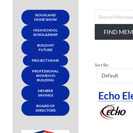
SIOUXLAND
HOME SHOW
HIGH SCHOOL
SCHOLARSHIP
BUILD MY
FUTURE
PROJECT HOME
Sort By:
PROFESSIONAL
WOMEN IN
BUILDING
MEMBER
Echo El
SAVINGS
BOARD OF
DIRECTORS