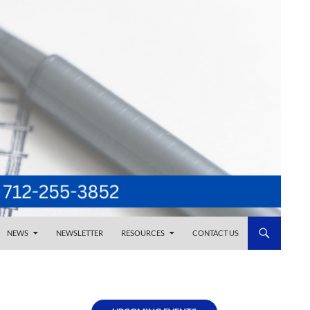
NEWS
NEWSLETTER
RESOURCES
CONTACT US