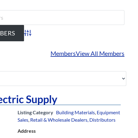
Advanced Search
Members
View All Members
ectric Supply
Listing Category
Building Materials
,
Equipment
Sales
,
Retail & Wholesale Dealers, Distributors
Address