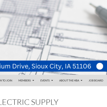
NT
d
 TO JOIN
MEMBERS
EVENTS
ABOUT THE HBA
JOB BOARD
LECTRIC SUPPLY