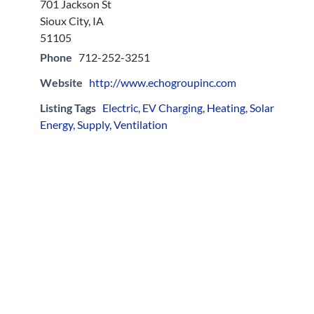
701 Jackson St
Sioux City, IA
51105
Phone
712-252-3251
Website
http://www.echogroupinc.com
Listing Tags
Electric
,
EV Charging
,
Heating
,
Solar
Energy
,
Supply
,
Ventilation