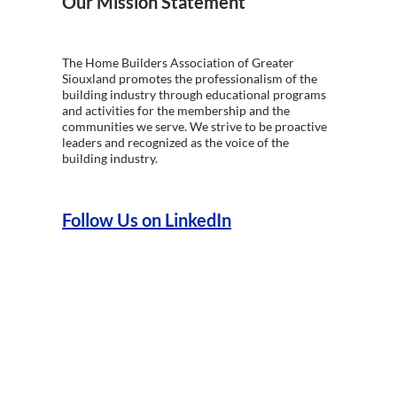
Our Mission Statement
The Home Builders Association of Greater
Siouxland promotes the professionalism of the
building industry through educational programs
and activities for the membership and the
communities we serve. We strive to be proactive
leaders and recognized as the voice of the
building industry.
Follow Us on LinkedIn