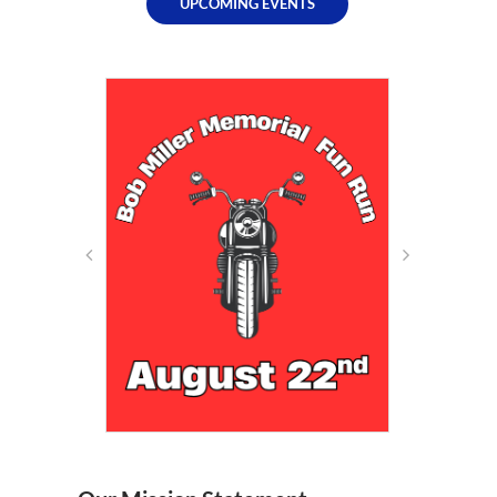
UPCOMING EVENTS