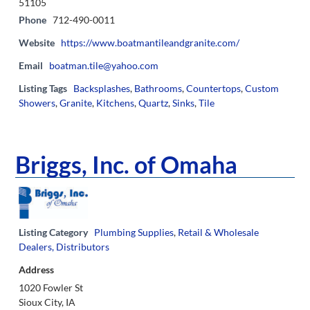
51105
Phone
712-490-0011
Website
https://www.boatmantileandgranite.com/
Email
boatman.tile@yahoo.com
Listing Tags
Backsplashes
,
Bathrooms
,
Countertops
,
Custom
Showers
,
Granite
,
Kitchens
,
Quartz
,
Sinks
,
Tile
Briggs, Inc. of Omaha
Listing Category
Plumbing Supplies
,
Retail & Wholesale
Dealers, Distributors
Address
1020 Fowler St
Sioux City, IA