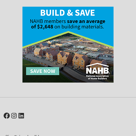
Facebook
Instagram
LinkedIn