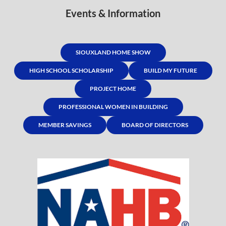
Events & Information
SIOUXLAND HOME SHOW
HIGH SCHOOL SCHOLARSHIP
BUILD MY FUTURE
PROJECT HOME
PROFESSIONAL WOMEN IN BUILDING
MEMBER SAVINGS
BOARD OF DIRECTORS