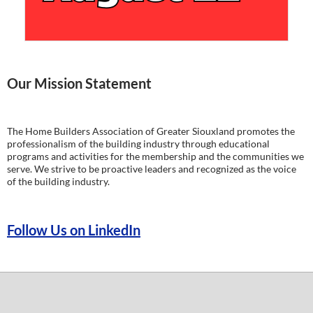
Our Mission Statement
The Home Builders Association of Greater Siouxland promotes the
professionalism of the building industry through educational
programs and activities for the membership and the communities we
serve. We strive to be proactive leaders and recognized as the voice
of the building industry.
Follow Us on LinkedIn