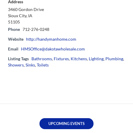
Address
3460 Gordon Drive
Sioux City, IA
51105
Phone
712-276-0248
Website
http://handymanhome.com
Email
HMSOffice@dakotawholesale.com
Listing Tags
Bathrooms
,
Fixtures
,
Kitchens
,
Lighting
,
Plumbing
,
Showers
,
Sinks
,
Toilets
UPCOMING EVENTS