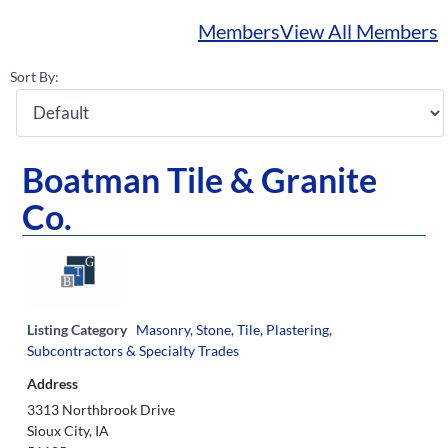
Members
View All Members
Sort By:
Boatman Tile & Granite
Co.
Listing Category
Masonry, Stone, Tile, Plastering
,
Subcontractors & Specialty Trades
Address
3313 Northbrook Drive
Sioux City, IA