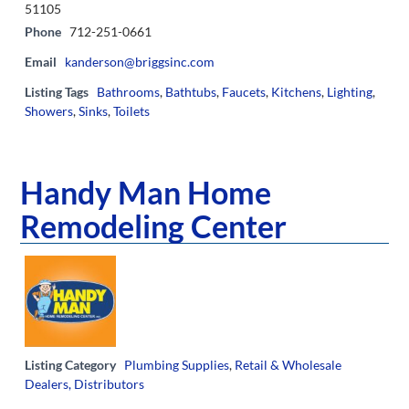
51105
Phone
712-251-0661
Email
kanderson@briggsinc.com
Listing Tags
Bathrooms
,
Bathtubs
,
Faucets
,
Kitchens
,
Lighting
,
Showers
,
Sinks
,
Toilets
Handy Man Home
Remodeling Center
Listing Category
Plumbing Supplies
,
Retail & Wholesale
Dealers, Distributors