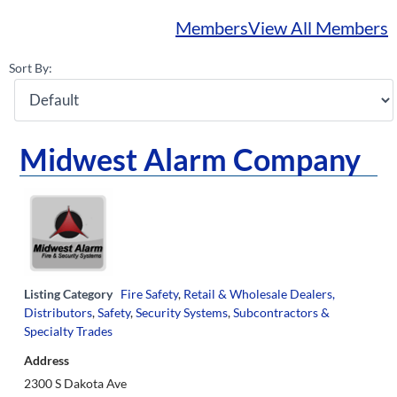
Members
View All Members
Sort By:
Midwest Alarm Company
Listing Category
Fire Safety
,
Retail & Wholesale Dealers,
Distributors
,
Safety
,
Security Systems
,
Subcontractors &
Specialty Trades
Address
2300 S Dakota Ave