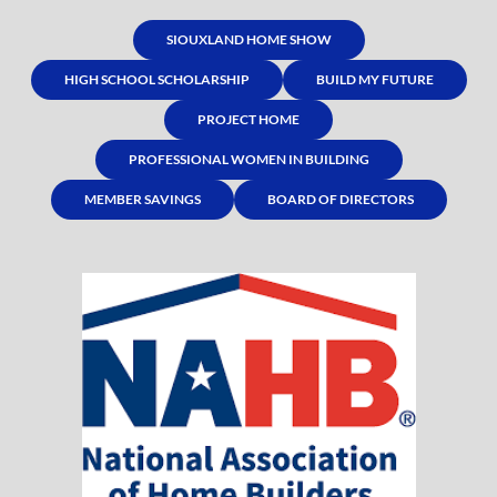
SIOUXLAND HOME SHOW
HIGH SCHOOL SCHOLARSHIP
BUILD MY FUTURE
PROJECT HOME
PROFESSIONAL WOMEN IN BUILDING
MEMBER SAVINGS
BOARD OF DIRECTORS