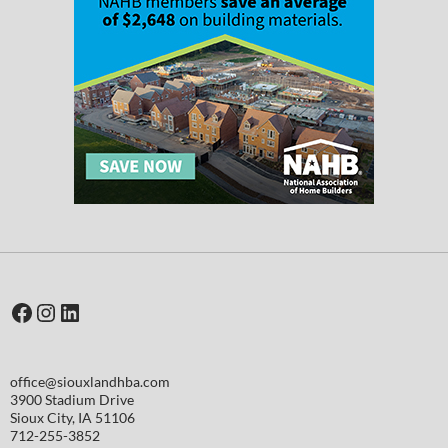
Facebook
Instagram
LinkedIn
office@siouxlandhba.com
3900 Stadium Drive
Sioux City
,
IA
51106
712-255-3852