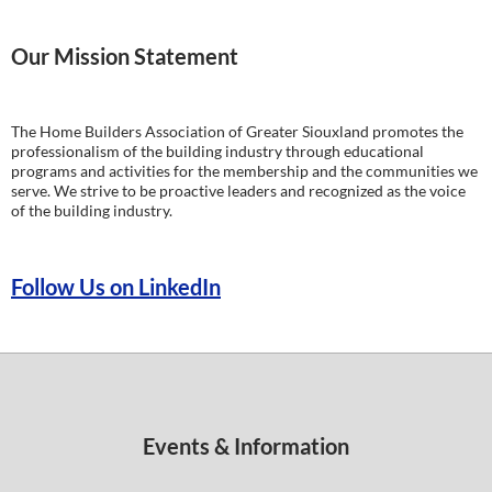
Our Mission Statement
The Home Builders Association of Greater Siouxland promotes the
professionalism of the building industry through educational
programs and activities for the membership and the communities we
serve. We strive to be proactive leaders and recognized as the voice
of the building industry.
Follow Us on LinkedIn
Events & Information