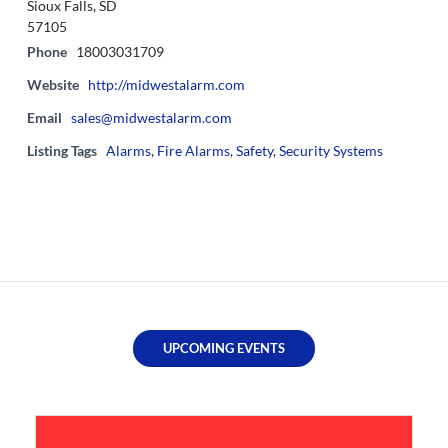
Sioux Falls, SD
57105
Phone
18003031709
Website
http://midwestalarm.com
Email
sales@midwestalarm.com
Listing Tags
Alarms
,
Fire Alarms
,
Safety
,
Security Systems
UPCOMING EVENTS