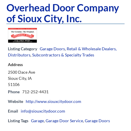
Overhead Door Company
of Sioux City, Inc.
Listing Category
Garage Doors
,
Retail & Wholesale Dealers,
Distributors
,
Subcontractors & Specialty Trades
Address
2500 Dace Ave
Sioux City, IA
51106
Phone
712-252-4431
Website
http://www.siouxcitydoor.com
Email
info@siouxcitydoor.com
Listing Tags
Garage
,
Garage Door Service
,
Garage Doors