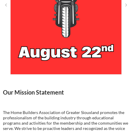
Our Mission Statement
The Home Builders Association of Greater Siouxland promotes the
professionalism of the building industry through educational
programs and activities for the membership and the communities we
serve. We strive to be proactive leaders and recognized as the voice