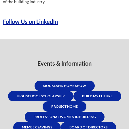
of the building industry.
Follow Us on LinkedIn
Events & Information
SIOUXLAND HOME SHOW
HIGH SCHOOL SCHOLARSHIP
BUILD MY FUTURE
PROJECT HOME
PROFESSIONAL WOMEN IN BUILDING
MEMBER SAVINGS
BOARD OF DIRECTORS