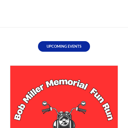
UPCOMING EVENTS