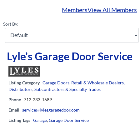
Members
View All Members
Sort By:
Lyle’s Garage Door Service
Listing Category
Garage Doors
,
Retail & Wholesale Dealers,
Distributors
,
Subcontractors & Specialty Trades
Phone
712-233-1689
Email
service@lylesgaragedoor.com
Listing Tags
Garage
,
Garage Door Service