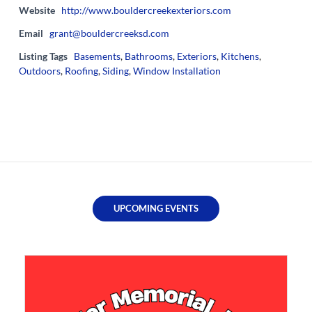
Website
http://www.bouldercreekexteriors.com
Email
grant@bouldercreeksd.com
Listing Tags
Basements
,
Bathrooms
,
Exteriors
,
Kitchens
,
Outdoors
,
Roofing
,
Siding
,
Window Installation
UPCOMING EVENTS