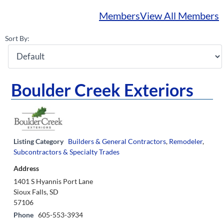
Members
View All Members
Sort By:
Boulder Creek Exteriors
Listing Category
Builders & General Contractors
,
Remodeler
,
Subcontractors & Specialty Trades
Address
1401 S Hyannis Port Lane
Sioux Falls, SD
57106
Phone
605-553-3934