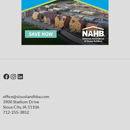
Facebook
Instagram
LinkedIn
office@siouxlandhba.com
3900 Stadium Drive
Sioux City
,
IA
51106
712-255-3852