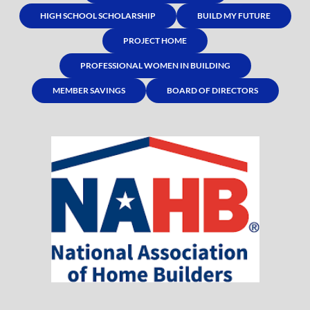
HIGH SCHOOL SCHOLARSHIP
BUILD MY FUTURE
PROJECT HOME
PROFESSIONAL WOMEN IN BUILDING
MEMBER SAVINGS
BOARD OF DIRECTORS