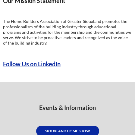
Our Mission Statement
The Home Builders Association of Greater Siouxland promotes the
professionalism of the building industry through educational
programs and activities for the membership and the communities we
serve. We strive to be proactive leaders and recognized as the voice
of the building industry.
Follow Us on LinkedIn
Events & Information
SIOUXLAND HOME SHOW