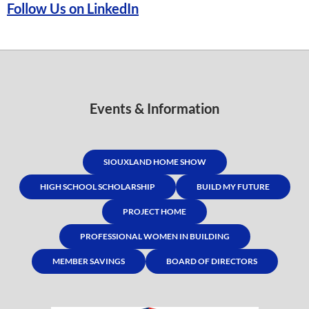
Follow Us on LinkedIn
Events & Information
SIOUXLAND HOME SHOW
HIGH SCHOOL SCHOLARSHIP
BUILD MY FUTURE
PROJECT HOME
PROFESSIONAL WOMEN IN BUILDING
MEMBER SAVINGS
BOARD OF DIRECTORS