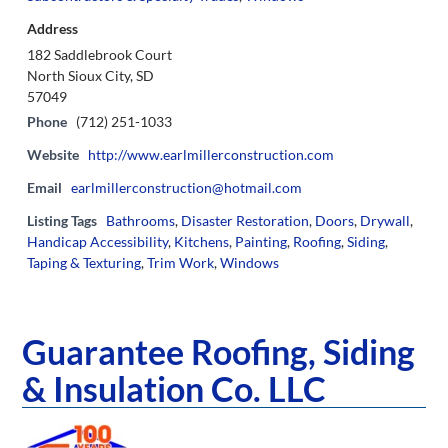
Address
182 Saddlebrook Court
North Sioux City, SD
57049
Phone
(712) 251-1033
Website
http://www.earlmillerconstruction.com
Email
earlmillerconstruction@hotmail.com
Listing Tags
Bathrooms
,
Disaster Restoration
,
Doors
,
Drywall
,
Handicap Accessibility
,
Kitchens
,
Painting
,
Roofing
,
Siding
,
Taping & Texturing
,
Trim Work
,
Windows
Guarantee Roofing, Siding
& Insulation Co. LLC