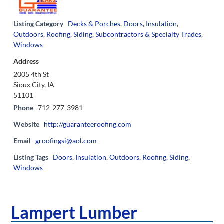
Listing Category
Decks & Porches
,
Doors
,
Insulation
,
Outdoors
,
Roofing
,
Siding
,
Subcontractors & Specialty Trades
,
Windows
Address
2005 4th St
Sioux City, IA
51101
Phone
712-277-3981
Website
http://guaranteeroofing.com
Email
groofingsi@aol.com
Listing Tags
Doors
,
Insulation
,
Outdoors
,
Roofing
,
Siding
,
Windows
Lampert Lumber