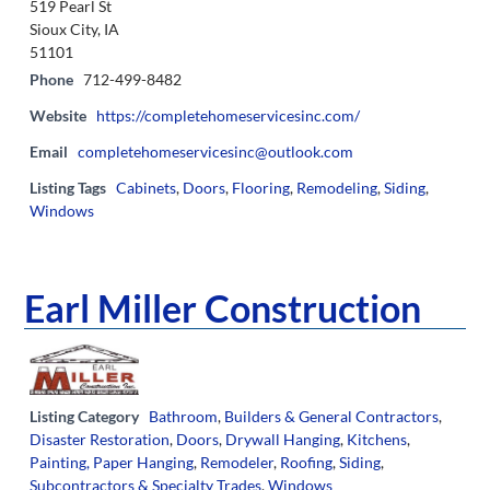
519 Pearl St
Sioux City, IA
51101
Phone
712-499-8482
Website
https://completehomeservicesinc.com/
Email
completehomeservicesinc@outlook.com
Listing Tags
Cabinets
,
Doors
,
Flooring
,
Remodeling
,
Siding
,
Windows
Earl Miller Construction
Listing Category
Bathroom
,
Builders & General Contractors
,
Disaster Restoration
,
Doors
,
Drywall Hanging
,
Kitchens
,
Painting, Paper Hanging
,
Remodeler
,
Roofing
,
Siding
,
Subcontractors & Specialty Trades
,
Windows