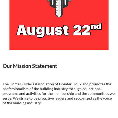
Our Mission Statement
The Home Builders Association of Greater Siouxland promotes the
professionalism of the building industry through educational
programs and activities for the membership and the communities we
serve. We strive to be proactive leaders and recognized as the voice
of the building industry.