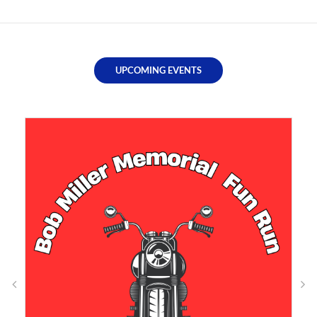
UPCOMING EVENTS