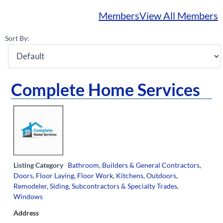
Members
View All Members
Sort By:
Complete Home Services
Listing Category
Bathroom
,
Builders & General Contractors
,
Doors
,
Floor Laying, Floor Work
,
Kitchens
,
Outdoors
,
Remodeler
,
Siding
,
Subcontractors & Specialty Trades
,
Windows
Address