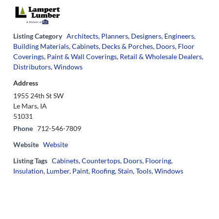
Listing Category
Architects, Planners, Designers, Engineers
,
Building Materials
,
Cabinets
,
Decks & Porches
,
Doors
,
Floor
Coverings
,
Paint & Wall Coverings
,
Retail & Wholesale Dealers,
Distributors
,
Windows
Address
1955 24th St SW
Le Mars, IA
51031
Phone
712-546-7809
Website
Website
Listing Tags
Cabinets
,
Countertops
,
Doors
,
Flooring
,
Insulation
,
Lumber
,
Paint
,
Roofing
,
Stain
,
Tools
,
Windows