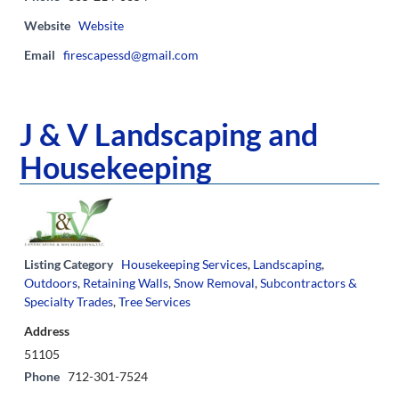
Website
Website
Email
firescapessd@gmail.com
J & V Landscaping and
Housekeeping
Listing Category
Housekeeping Services
,
Landscaping
,
Outdoors
,
Retaining Walls
,
Snow Removal
,
Subcontractors &
Specialty Trades
,
Tree Services
Address
51105
Phone
712-301-7524