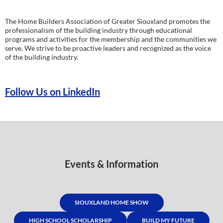
The Home Builders Association of Greater Siouxland promotes the
professionalism of the building industry through educational
programs and activities for the membership and the communities we
serve. We strive to be proactive leaders and recognized as the voice
of the building industry.
Follow Us on LinkedIn
Events & Information
SIOUXLAND HOME SHOW
HIGH SCHOOL SCHOLARSHIP
BUILD MY FUTURE