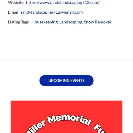
Website
https://www.jandvlandscaping712.com/
Email
jandvlandscaping712@gmail.com
Listing Tags
Housekeeping
,
Landscaping
,
Snow Removal
UPCOMING EVENTS