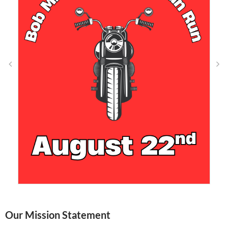
Our Mission Statement