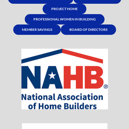
PROJECT HOME
PROFESSIONAL WOMEN IN BUILDING
MEMBER SAVINGS
BOARD OF DIRECTORS