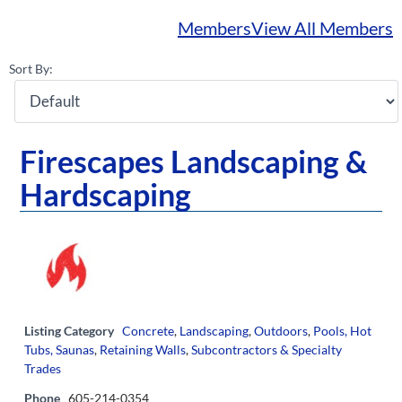
Members
View All Members
Sort By:
Firescapes Landscaping &
Hardscaping
Listing Category
Concrete
,
Landscaping
,
Outdoors
,
Pools, Hot
Tubs, Saunas
,
Retaining Walls
,
Subcontractors & Specialty
Trades
Phone
605-214-0354