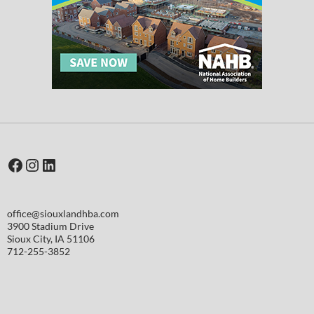
Facebook
Instagram
LinkedIn
office@siouxlandhba.com
3900 Stadium Drive
Sioux City
,
IA
51106
712-255-3852