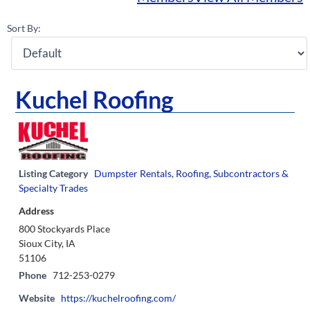
Sort By:
Kuchel Roofing
Listing Category
Dumpster Rentals
,
Roofing
,
Subcontractors &
Specialty Trades
Address
800 Stockyards Place
Sioux City, IA
51106
Phone
712-253-0279
Website
https://kuchelroofing.com/