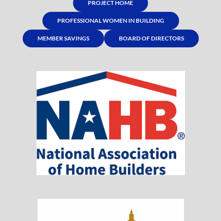
PROJECT HOME
PROFESSIONAL WOMEN IN BUILDING
MEMBER SAVINGS
BOARD OF DIRECTORS