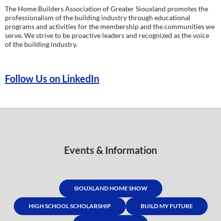
The Home Builders Association of Greater Siouxland promotes the
professionalism of the building industry through educational
programs and activities for the membership and the communities we
serve. We strive to be proactive leaders and recognized as the voice
of the building industry.
Follow Us on LinkedIn
Events & Information
SIOUXLAND HOME SHOW
HIGH SCHOOL SCHOLARSHIP
BUILD MY FUTURE