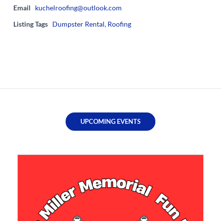
Email
kuchelroofing@outlook.com
Listing Tags
Dumpster Rental
,
Roofing
UPCOMING EVENTS