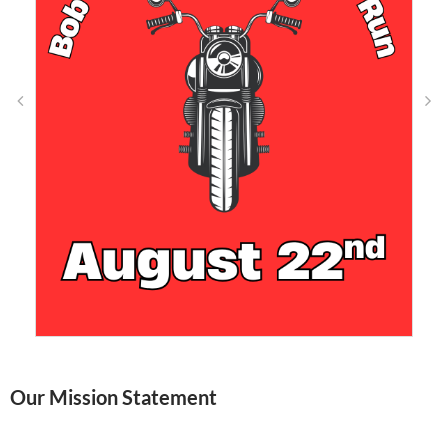
Our Mission Statement