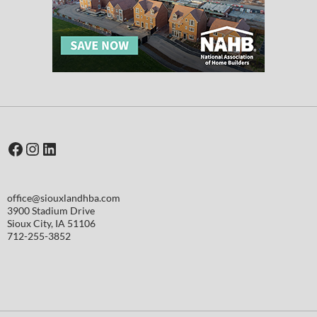
Facebook
Instagram
LinkedIn
office@siouxlandhba.com
3900 Stadium Drive
Sioux City
,
IA
51106
712-255-3852