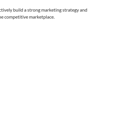
tively build a strong marketing strategy and
the competitive marketplace.