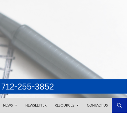
NEWS
NEWSLETTER
RESOURCES
CONTACT US