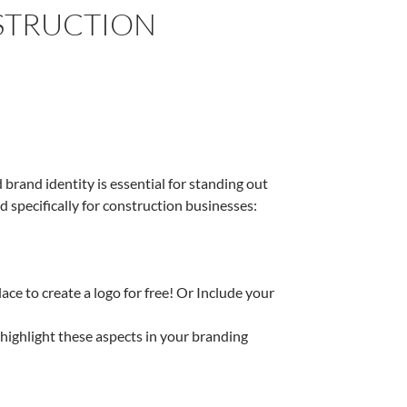
STRUCTION
brand identity is essential for standing out
d specifically for construction businesses:
lace to create a logo for free! Or Include your
ighlight these aspects in your branding