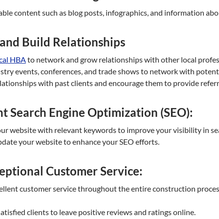
ble content such as blog posts, infographics, and information abou
and Build Relationships
ocal HBA
to network and grow relationships with other local profe
try events, conferences, and trade shows to network with potential
lationships with past clients and encourage them to provide referr
t Search Engine Optimization (SEO):
r website with relevant keywords to improve your visibility in se
pdate your website to enhance your SEO efforts.
eptional Customer Service:
llent customer service throughout the entire construction process,
tisfied clients to leave positive reviews and ratings online.