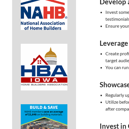
Develop 
Invest some 
testimonials
Ensure your 
Leverage
Create prof
target audi
You can run 
Showcase
Regularly u
Utilize bef
after compa
Invest in