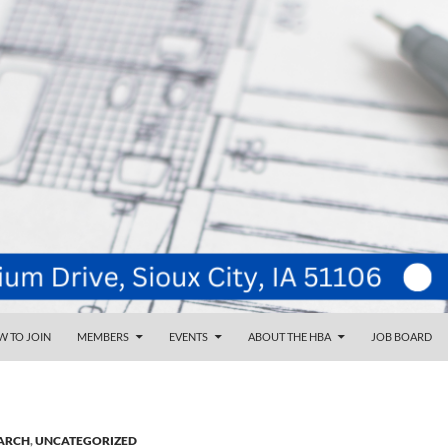
NT
d
 TO JOIN
MEMBERS
EVENTS
ABOUT THE HBA
JOB BOARD
ARCH
,
UNCATEGORIZED