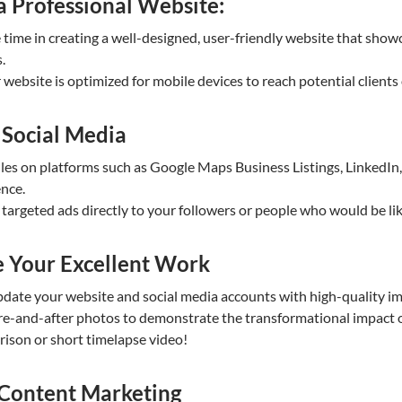
a Professional Website:
time in creating a well-designed, user-friendly website that showca
.
website is optimized for mobile devices to reach potential clients
 Social Media
iles on platforms such as Google Maps Business Listings, LinkedI
ence.
targeted ads directly to your followers or people who would be li
 Your Excellent Work
pdate your website and social media accounts with high-quality im
ore-and-after photos to demonstrate the transformational impact 
rison or short timelapse video!
 Content Marketing