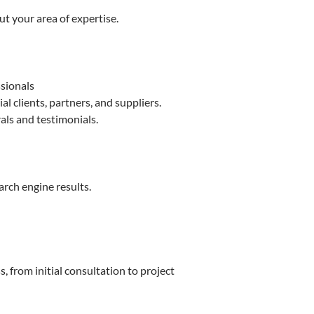
t your area of expertise.
ssionals
 clients, partners, and suppliers.
als and testimonials.
arch engine results.
 from initial consultation to project