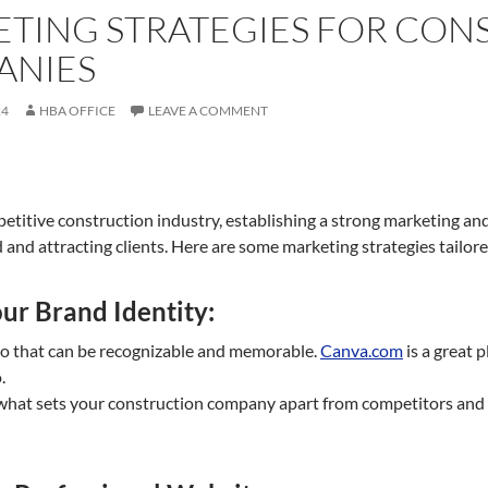
TING STRATEGIES FOR CON
ANIES
24
HBA OFFICE
LEAVE A COMMENT
etitive construction industry, establishing a strong marketing and 
and attracting clients. Here are some marketing strategies tailore
ur Brand Identity:
go that can be recognizable and memorable.
Canva.com
is a great p
.
hat sets your construction company apart from competitors and h