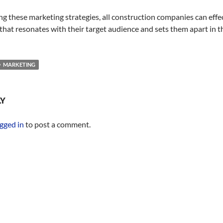
g these marketing strategies, all construction companies can effec
 that resonates with their target audience and sets them apart in 
MARKETING
LY
gged in
to post a comment.