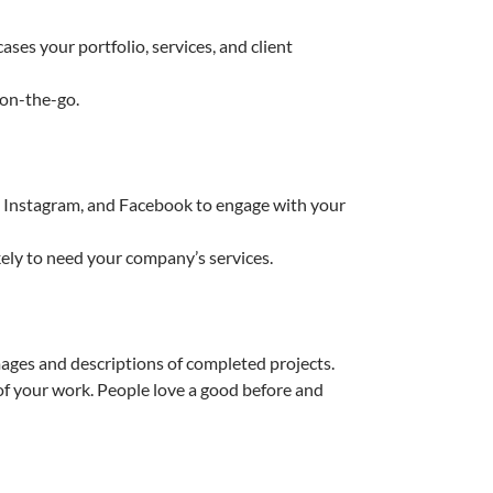
ses your portfolio, services, and client
 on-the-go.
n, Instagram, and Facebook to engage with your
kely to need your company’s services.
ages and descriptions of completed projects.
of your work. People love a good before and