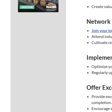
Create valua
Network 
Join your l
Attend indus
Cultivate re
Implemen
Optimize you
Regularly u
Offer Exc
Provide exce
completion.
Encourage sa