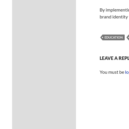
By implementin
brand identity
EDUCATION
LEAVE A REP
You must be
lo