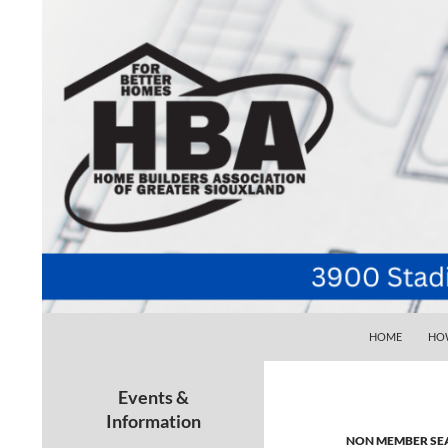
SKIP TO CONTE
Search
Home Builders Association of Greater Siouxlan
HOME
HOW
Your go-to source for the best home
building, remodeling, and
Events &
maintenance pros in Siouxland
Information
NON MEMBER SE