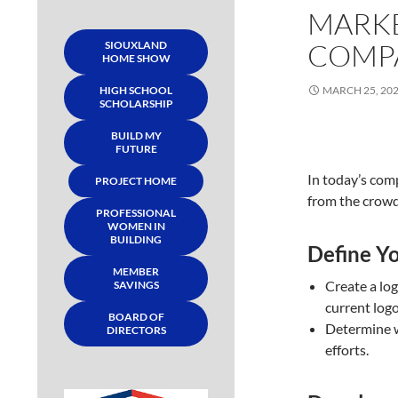
MARKE
COMP
SIOUXLAND
HOME SHOW
HIGH SCHOOL
MARCH 25, 20
SCHOLARSHIP
BUILD MY
FUTURE
In today’s comp
PROJECT HOME
from the crowd 
PROFESSIONAL
WOMEN IN
BUILDING
Define Yo
MEMBER
Create a lo
SAVINGS
current logo
BOARD OF
Determine w
DIRECTORS
efforts.