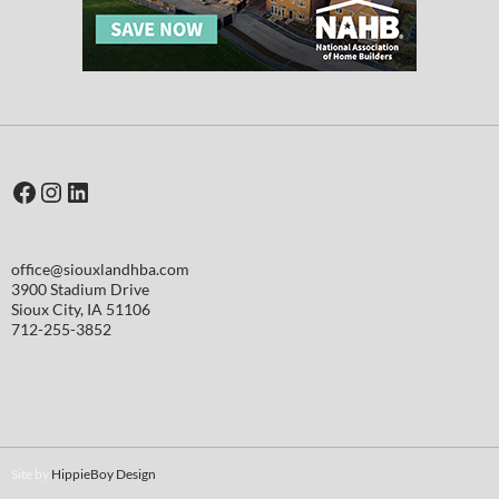
Facebook
Instagram
LinkedIn
office@siouxlandhba.com
3900 Stadium Drive
Sioux City
,
IA
51106
712-255-3852
Site by
HippieBoy Design