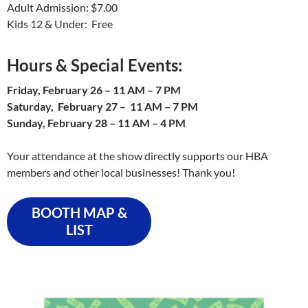
Adult Admission: $7.00
Kids 12 & Under: Free
Hours
& Special Events:
Friday, February 26 – 11 AM – 7 PM
Saturday, February 27 – 11 AM – 7 PM
Sunday, February 28 – 11 AM – 4 PM
Your attendance at the show directly supports our HBA
members and other local businesses! Thank you!
BOOTH MAP &
LIST