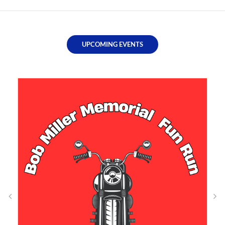
UPCOMING EVENTS