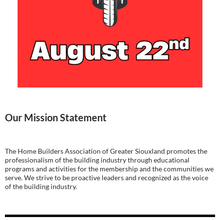
Our Mission Statement
The Home Builders Association of Greater Siouxland promotes the
professionalism of the building industry through educational
programs and activities for the membership and the communities we
serve. We strive to be proactive leaders and recognized as the voice
of the building industry.