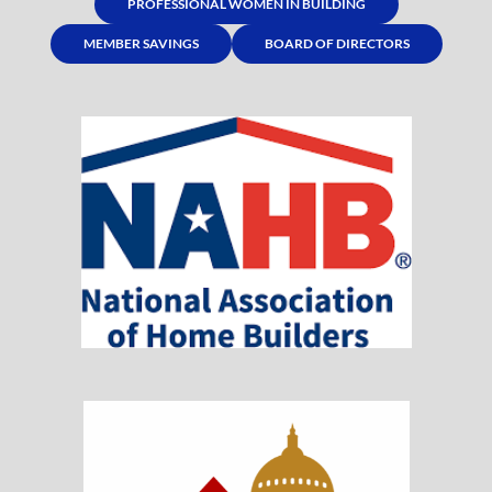
PROFESSIONAL WOMEN IN BUILDING
MEMBER SAVINGS
BOARD OF DIRECTORS