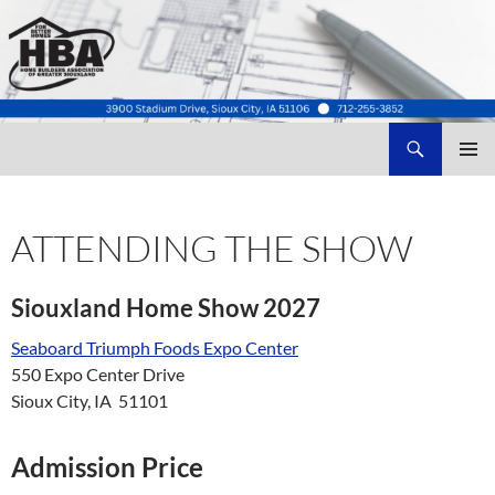
Search
Home Builders Association of Greater Siouxland
SKIP
TO
CONTENT
ATTENDING THE SHOW
Siouxland Home Show 2027
Seaboard Triumph Foods Expo Center
550 Expo Center Drive
Sioux City, IA 51101
Admission Price