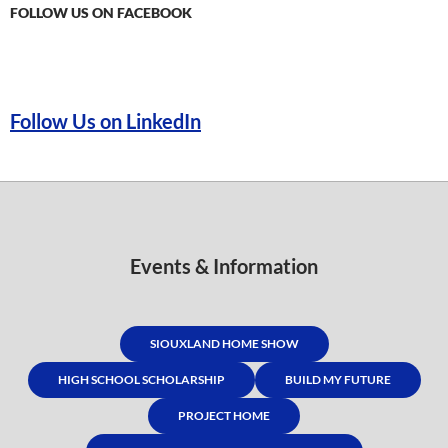
FOLLOW US ON FACEBOOK
Follow Us on LinkedIn
Events & Information
SIOUXLAND HOME SHOW
HIGH SCHOOL SCHOLARSHIP
BUILD MY FUTURE
PROJECT HOME