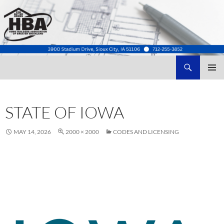
Search
Home Builders Association of Greater Siouxland
SKIP
TO
CONTENT
STATE OF IOWA
MAY 14, 2026
2000 × 2000
CODES AND LICENSING