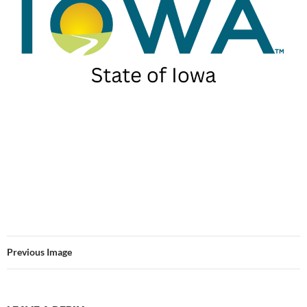
Previous Image