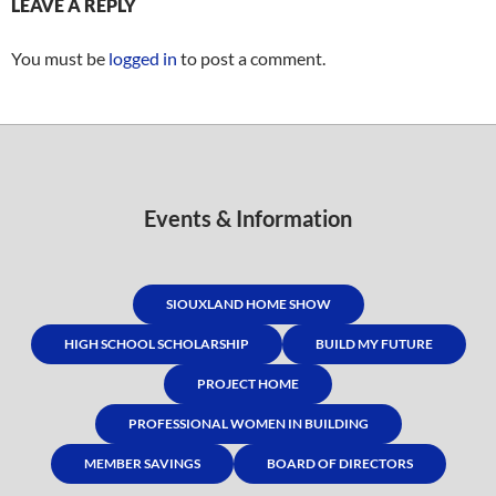
LEAVE A REPLY
You must be
logged in
to post a comment.
Events & Information
SIOUXLAND HOME SHOW
HIGH SCHOOL SCHOLARSHIP
BUILD MY FUTURE
PROJECT HOME
PROFESSIONAL WOMEN IN BUILDING
MEMBER SAVINGS
BOARD OF DIRECTORS