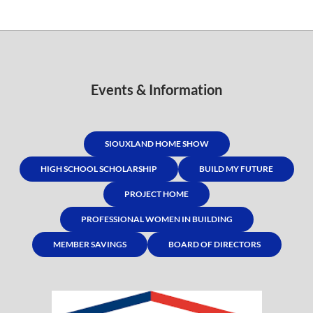
Events & Information
SIOUXLAND HOME SHOW
HIGH SCHOOL SCHOLARSHIP
BUILD MY FUTURE
PROJECT HOME
PROFESSIONAL WOMEN IN BUILDING
MEMBER SAVINGS
BOARD OF DIRECTORS