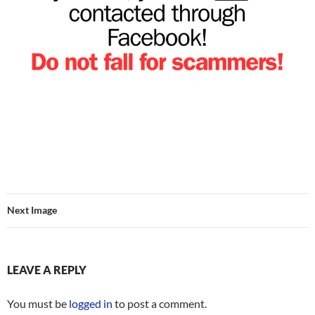
Next Image
LEAVE A REPLY
You must be
logged in
to post a comment.