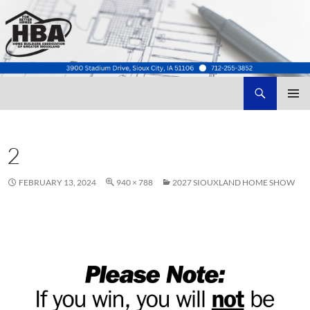
Search
Home Builders Association of Greater Siouxland
SKIP
TO
CONTENT
2
FEBRUARY 13, 2024
940 × 788
2027 SIOUXLAND HOME SHOW