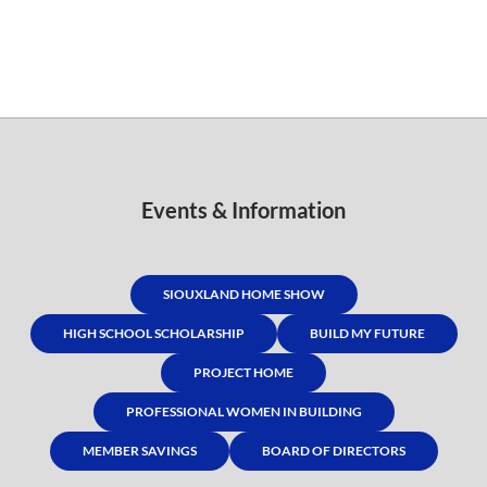
Events & Information
SIOUXLAND HOME SHOW
HIGH SCHOOL SCHOLARSHIP
BUILD MY FUTURE
PROJECT HOME
PROFESSIONAL WOMEN IN BUILDING
MEMBER SAVINGS
BOARD OF DIRECTORS