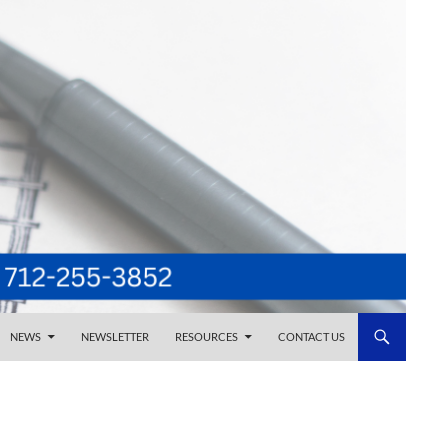
NEWS
NEWSLETTER
RESOURCES
CONTACT US