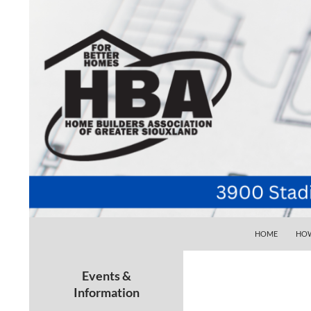
SKIP TO CONTE
Search
Home Builders Association of Greater Siouxlan
HOME
HOW
Your go-to source for the best home
building, remodeling, and
Events &
maintenance pros in Siouxland
Information