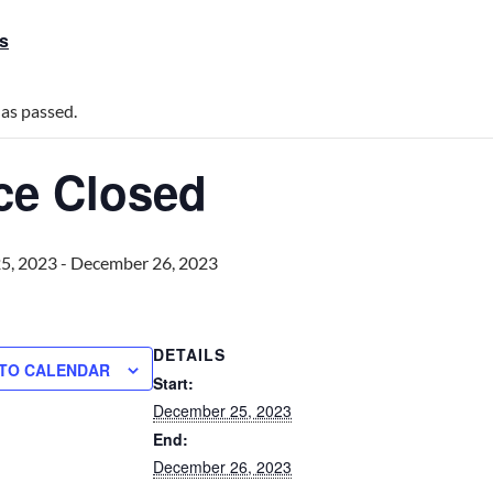
ts
has passed.
ice Closed
5, 2023
-
December 26, 2023
DETAILS
 TO CALENDAR
Start:
December 25, 2023
End:
December 26, 2023