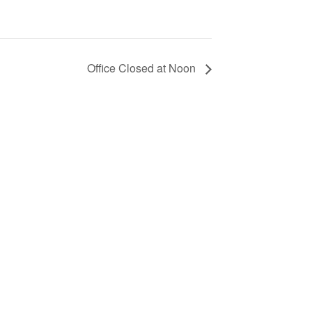
Office Closed at Noon