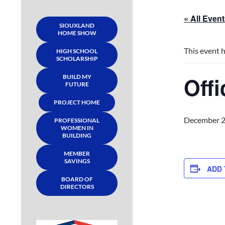
« All Even
SIOUXLAND
HOME SHOW
This event 
HIGH SCHOOL
SCHOLARSHIP
Off
BUILD MY
FUTURE
PROJECT HOME
December 2
PROFESSIONAL
WOMEN IN
BUILDING
MEMBER
SAVINGS
ADD
BOARD OF
DIRECTORS