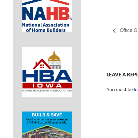
Office C
LEAVE A REP
You must be
lo