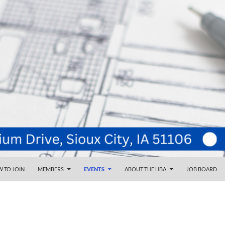
NT
d
 TO JOIN
MEMBERS
EVENTS
ABOUT THE HBA
JOB BOARD