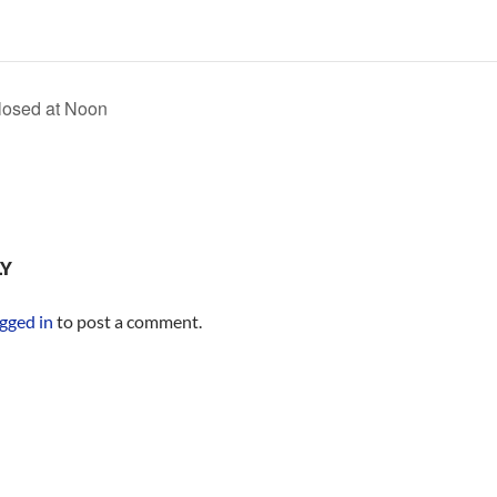
losed at Noon
LY
gged in
to post a comment.