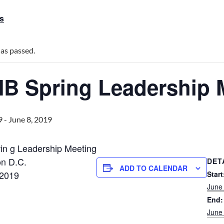
ts
has passed.
B Spring Leadership 
9
-
June 8, 2019
n g Leadership Meeting
n D.C.
DET
ADD TO CALENDAR
 2019
Start
June
End:
June