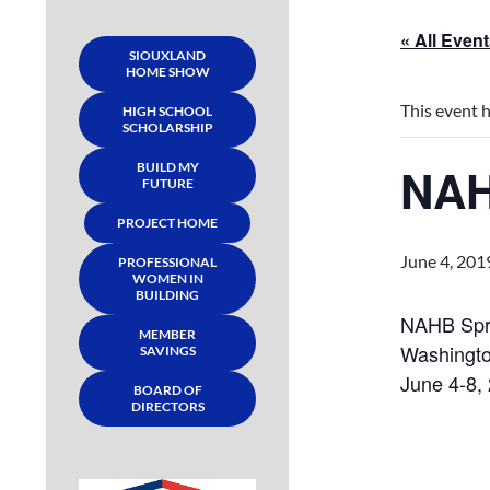
« All Even
SIOUXLAND
HOME SHOW
This event 
HIGH SCHOOL
SCHOLARSHIP
NAH
BUILD MY
FUTURE
PROJECT HOME
June 4, 201
PROFESSIONAL
WOMEN IN
BUILDING
NAHB Spri
MEMBER
Washingto
SAVINGS
June 4-8,
BOARD OF
DIRECTORS