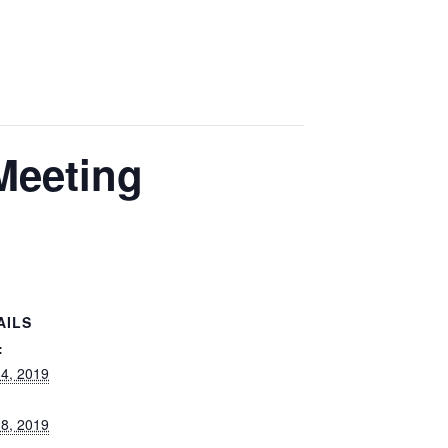
Meeting
AILS
:
 4, 2019
 8, 2019