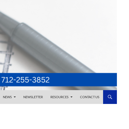
NEWS
NEWSLETTER
RESOURCES
CONTACT US