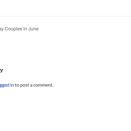
 Couples in June
LY
gged in
to post a comment.