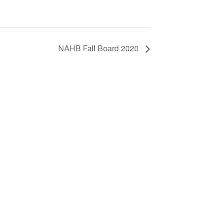
NAHB Fall Board 2020