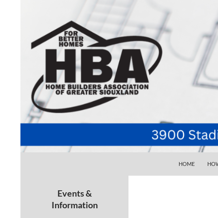
SKIP TO CONTE
Search
Home Builders Association of Greater Siouxlan
HOME
HOW
Your go-to source for the best home
building, remodeling, and
Events &
maintenance pros in Siouxland
Information