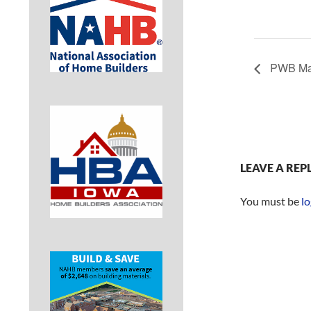
PWB May
LEAVE A REP
You must be
lo