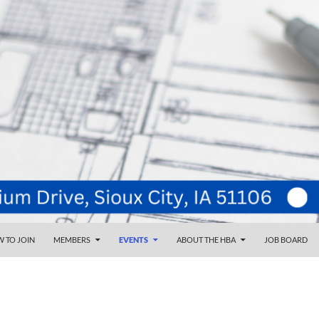
NT
d
 TO JOIN
MEMBERS
EVENTS
ABOUT THE HBA
JOB BOARD