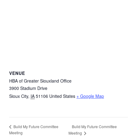
VENUE
HBA of Greater Siouxland Office
3900 Stadium Drive
Sioux City
,
IA
51106
United States
+ Google Map
Build My Future Committee
Build My Future Committee
Meeting
Meeting