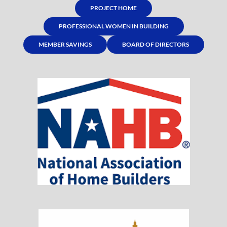
PROJECT HOME
PROFESSIONAL WOMEN IN BUILDING
MEMBER SAVINGS
BOARD OF DIRECTORS