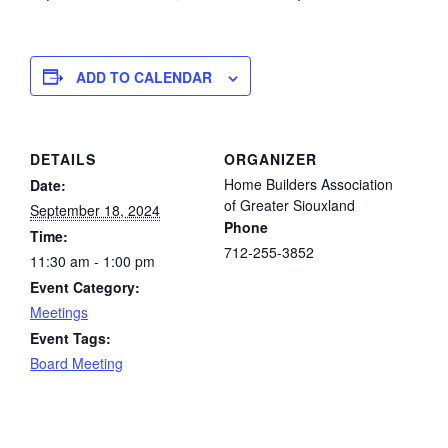
ADD TO CALENDAR
DETAILS
ORGANIZER
Home Builders Association
Date:
of Greater Siouxland
September 18, 2024
Phone
Time:
712-255-3852
11:30 am - 1:00 pm
Event Category:
Meetings
Event Tags:
Board Meeting