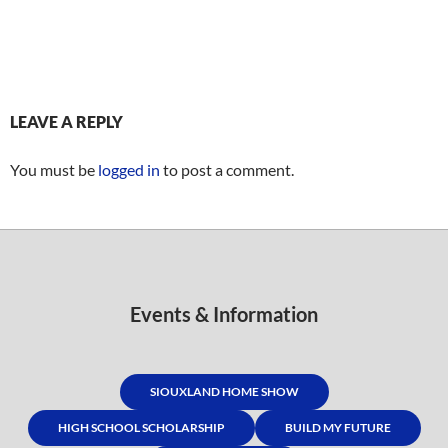
LEAVE A REPLY
You must be
logged in
to post a comment.
Events & Information
SIOUXLAND HOME SHOW
HIGH SCHOOL SCHOLARSHIP
BUILD MY FUTURE