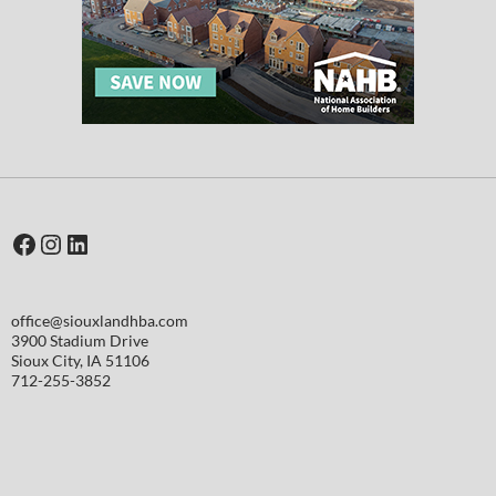
Facebook
Instagram
LinkedIn
office@siouxlandhba.com
3900 Stadium Drive
Sioux City
,
IA
51106
712-255-3852