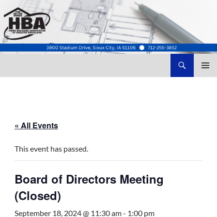
Search
Home Builders Association of Greater Siouxland
SKIP
TO
CONTENT
« All Events
This event has passed.
Board of Directors Meeting
(Closed)
September 18, 2024 @ 11:30 am
-
1:00 pm