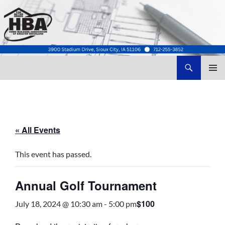
Search
Home Builders Association of Greater Siouxland
SKIP
TO
CONTENT
« All Events
This event has passed.
Annual Golf Tournament
$100
July 18, 2024 @ 10:30 am
-
5:00 pm