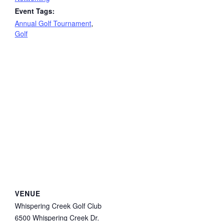
Event Tags:
Annual Golf Tournament
,
Golf
VENUE
Whispering Creek Golf Club
6500 Whispering Creek Dr.