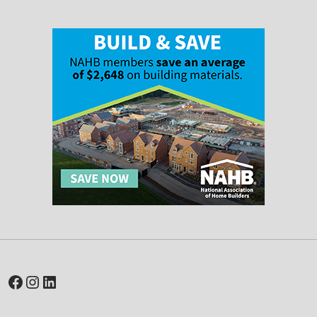
Facebook
Instagram
LinkedIn