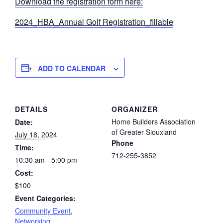
Download the registration form here:
2024_HBA_Annual Golf Registration_fillable
ADD TO CALENDAR
DETAILS
ORGANIZER
Home Builders Association
Date:
of Greater Siouxland
July 18, 2024
Phone
Time:
712-255-3852
10:30 am - 5:00 pm
Cost:
$100
Event Categories:
Community Event
,
Networking