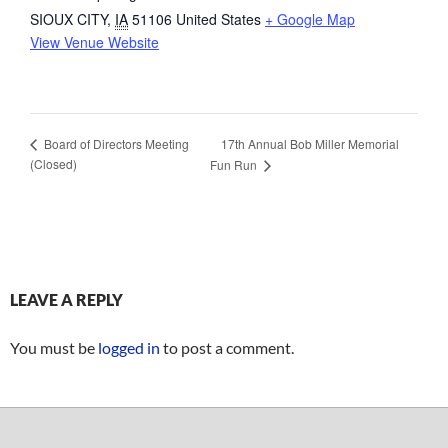
SIOUX CITY
,
IA
51106
United States
+ Google Map
View Venue Website
17th Annual Bob Miller Memorial
Board of Directors Meeting
(Closed)
Fun Run
LEAVE A REPLY
You must be
logged in
to post a comment.