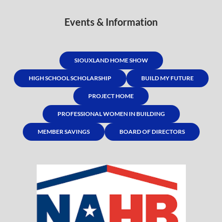
Events & Information
SIOUXLAND HOME SHOW
HIGH SCHOOL SCHOLARSHIP
BUILD MY FUTURE
PROJECT HOME
PROFESSIONAL WOMEN IN BUILDING
MEMBER SAVINGS
BOARD OF DIRECTORS