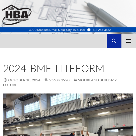
Search
Home Builders Association of Greater Siouxland
SKIP
TO
CONTENT
2024_BMF_LITEFORM
OCTOBER 10, 2024
2560 × 1920
SIOUXLAND BUILD MY
FUTURE