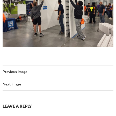
Previous Image
Next Image
LEAVE A REPLY