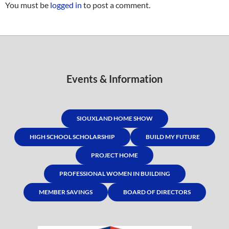
You must be
logged in
to post a comment.
Events & Information
SIOUXLAND HOME SHOW
HIGH SCHOOL SCHOLARSHIP
BUILD MY FUTURE
PROJECT HOME
PROFESSIONAL WOMEN IN BUILDING
MEMBER SAVINGS
BOARD OF DIRECTORS