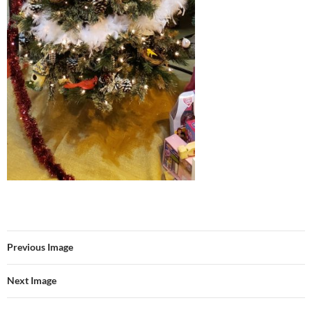
Previous Image
Next Image