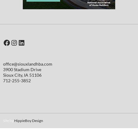
Facebook
Instagram
LinkedIn
office@siouxlandhba.com
3900 Stadium Drive
Sioux City
,
IA
51106
712-255-3852
Site by
HippieBoy Design