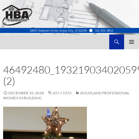
Search
Home Builders Association of Greater Siouxland
SKIP
TO
CONTENT
46492480_19321903402059
(2)
DECEMBER 10, 2018
657 × 1973
SIOUXLAND PROFESSIONAL
WOMEN IN BUILDING