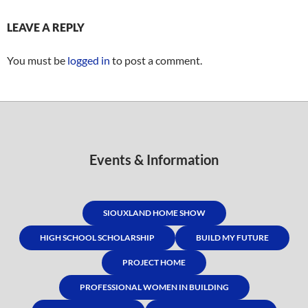
LEAVE A REPLY
You must be
logged in
to post a comment.
Events & Information
SIOUXLAND HOME SHOW
HIGH SCHOOL SCHOLARSHIP
BUILD MY FUTURE
PROJECT HOME
PROFESSIONAL WOMEN IN BUILDING