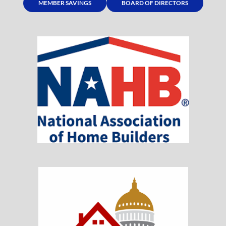
MEMBER SAVINGS
BOARD OF DIRECTORS