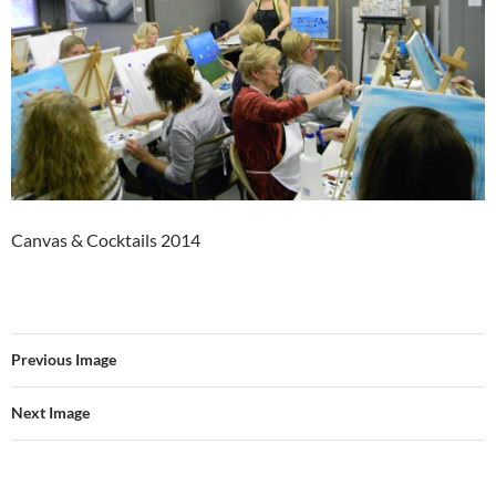
Canvas & Cocktails 2014
Previous Image
Next Image