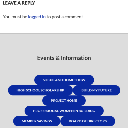
LEAVE A REPLY
You must be
logged in
to post a comment.
Events & Information
SIOUXLAND HOME SHOW
HIGH SCHOOL SCHOLARSHIP
BUILD MY FUTURE
PROJECT HOME
PROFESSIONAL WOMEN IN BUILDING
MEMBER SAVINGS
BOARD OF DIRECTORS