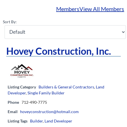
Members
View All Members
Sort By:
Hovey Construction, Inc.
Listing Category
Builders & General Contractors
,
Land
Developer
,
Single Family Builder
Phone
712-490-7775
Email
hoveyconstruction@hotmail.com
Listing Tags
Builder
,
Land Developer