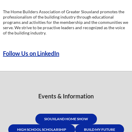
The Home Builders Association of Greater Siouxland promotes the
professionalism of the building industry through educational
programs and activities for the membership and the communities we
serve. We strive to be proactive leaders and recognized as the voice
of the building industry.
Follow Us on LinkedIn
Events & Information
SIOUXLAND HOME SHOW
HIGH SCHOOL SCHOLARSHIP
BUILD MY FUTURE