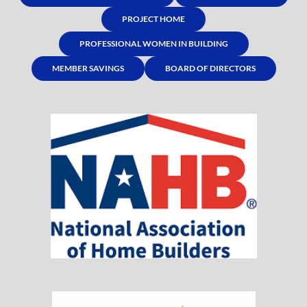
PROJECT HOME
PROFESSIONAL WOMEN IN BUILDING
MEMBER SAVINGS
BOARD OF DIRECTORS