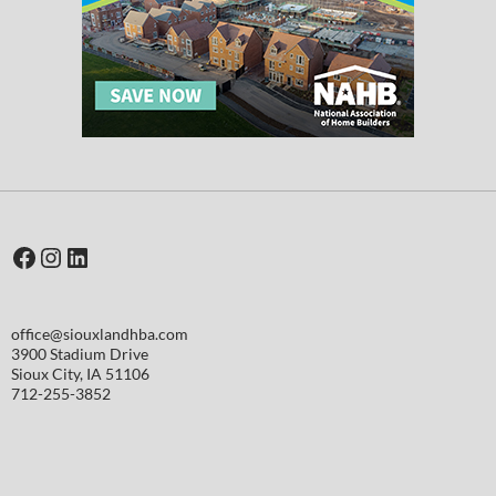
Facebook
Instagram
LinkedIn
office@siouxlandhba.com
3900 Stadium Drive
Sioux City
,
IA
51106
712-255-3852