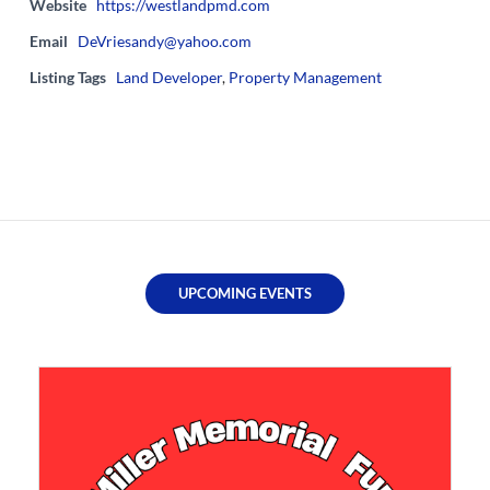
Website
https://westlandpmd.com
Email
DeVriesandy@yahoo.com
Listing Tags
Land Developer
,
Property Management
UPCOMING EVENTS