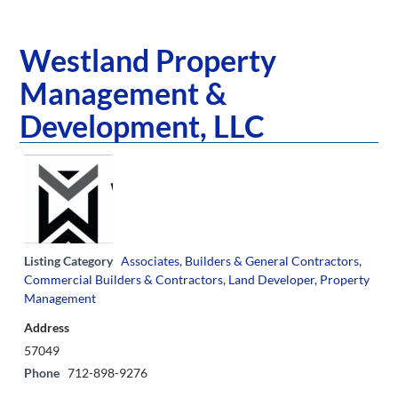
Westland Property
Management &
Development, LLC
Listing Category
Associates
,
Builders & General Contractors
,
Commercial Builders & Contractors
,
Land Developer
,
Property
Management
Address
57049
Phone
712-898-9276