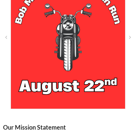
Our Mission Statement