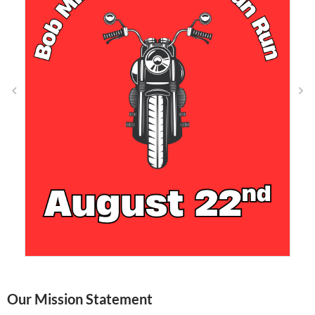
Our Mission Statement