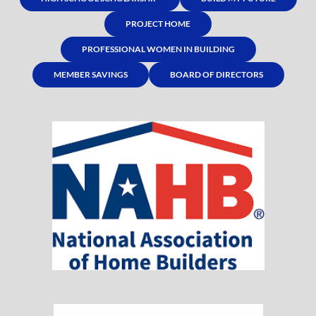
PROJECT HOME
PROFESSIONAL WOMEN IN BUILDING
MEMBER SAVINGS
BOARD OF DIRECTORS