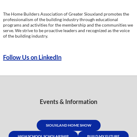
The Home Builders Association of Greater Siouxland promotes the
professionalism of the building industry through educational
programs and activities for the membership and the communities we
serve. We strive to be proactive leaders and recognized as the voice
of the building industry.
Follow Us on LinkedIn
Events & Information
SIOUXLAND HOME SHOW
HIGH SCHOOL SCHOLARSHIP
BUILD MY FUTURE