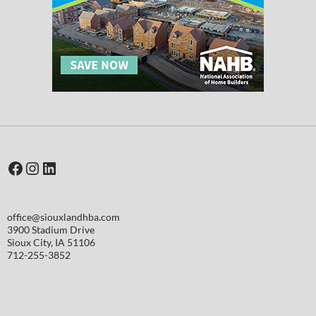
Facebook
Instagram
LinkedIn
office@siouxlandhba.com
3900 Stadium Drive
Sioux City
,
IA
51106
712-255-3852