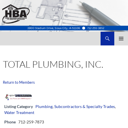
Search
Home Builders Association of Greater Siouxland
SKIP
TO
CONTENT
TOTAL PLUMBING, INC.
Return to Members
Listing Category
Plumbing
,
Subcontractors & Specialty Trades
,
Water Treatment
Phone
712-259-7873