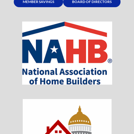
MEMBER SAVINGS
BOARD OF DIRECTORS