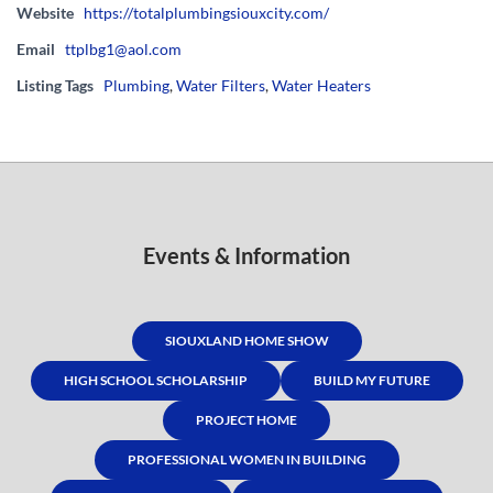
Website
https://totalplumbingsiouxcity.com/
Email
ttplbg1@aol.com
Listing Tags
Plumbing
,
Water Filters
,
Water Heaters
Events & Information
SIOUXLAND HOME SHOW
HIGH SCHOOL SCHOLARSHIP
BUILD MY FUTURE
PROJECT HOME
PROFESSIONAL WOMEN IN BUILDING