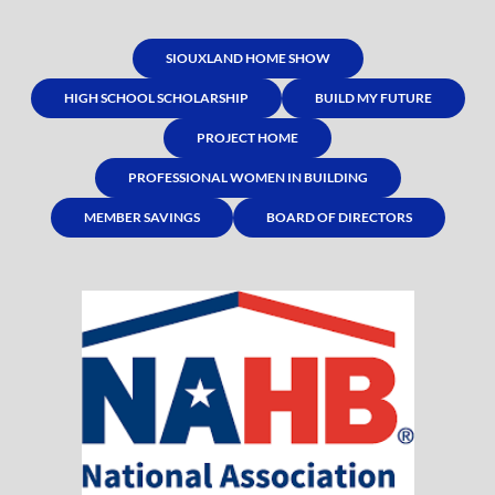
SIOUXLAND HOME SHOW
HIGH SCHOOL SCHOLARSHIP
BUILD MY FUTURE
PROJECT HOME
PROFESSIONAL WOMEN IN BUILDING
MEMBER SAVINGS
BOARD OF DIRECTORS