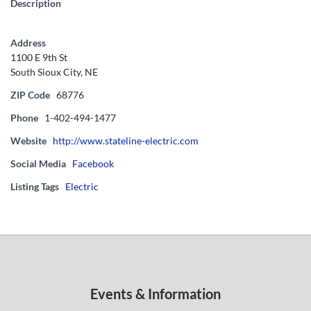
Description
Address
1100 E 9th St
South Sioux City, NE
ZIP Code
68776
Phone
1-402-494-1477
Website
http://www.stateline-electric.com
Social Media
Facebook
Listing Tags
Electric
Events & Information