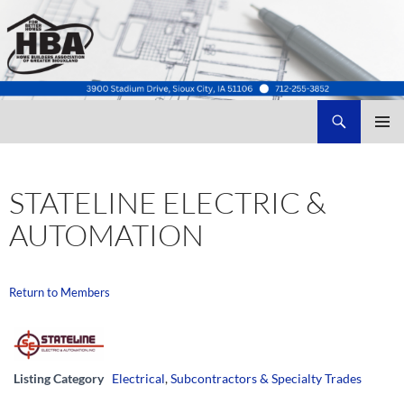
Search
Home Builders Association of Greater Siouxland
SKIP
TO
CONTENT
STATELINE ELECTRIC &
AUTOMATION
Return to Members
Listing Category
Electrical
,
Subcontractors & Specialty Trades