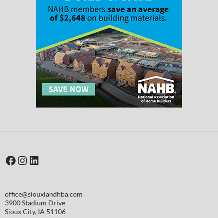
Facebook
Instagram
LinkedIn
office@siouxlandhba.com
3900 Stadium Drive
Sioux City
,
IA
51106