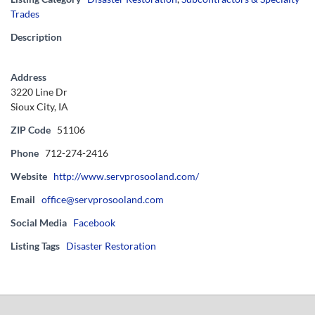
Trades
Description
Address
3220 Line Dr
Sioux City, IA
ZIP Code
51106
Phone
712-274-2416
Website
http://www.servprosooland.com/
Email
office@servprosooland.com
Social Media
Facebook
Listing Tags
Disaster Restoration