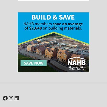
Facebook
Instagram
LinkedIn