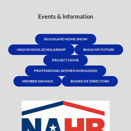
Events & Information
SIOUXLAND HOME SHOW
HIGH SCHOOL SCHOLARSHIP
BUILD MY FUTURE
PROJECT HOME
PROFESSIONAL WOMEN IN BUILDING
MEMBER SAVINGS
BOARD OF DIRECTORS