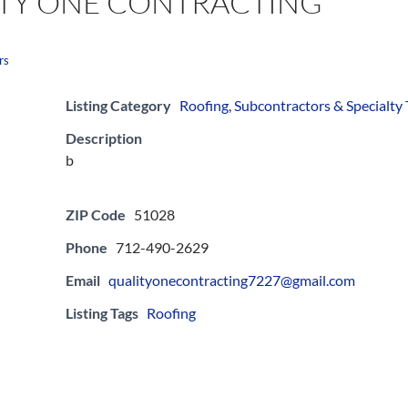
TY ONE CONTRACTING
rs
Listing Category
Roofing
,
Subcontractors & Specialty
Description
b
ZIP Code
51028
Phone
712-490-2629
Email
qualityonecontracting7227@gmail.com
Listing Tags
Roofing