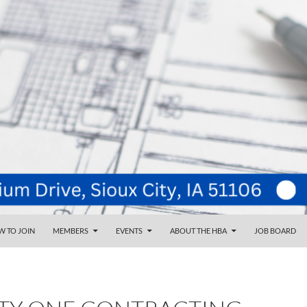
NT
d
 TO JOIN
MEMBERS
EVENTS
ABOUT THE HBA
JOB BOARD