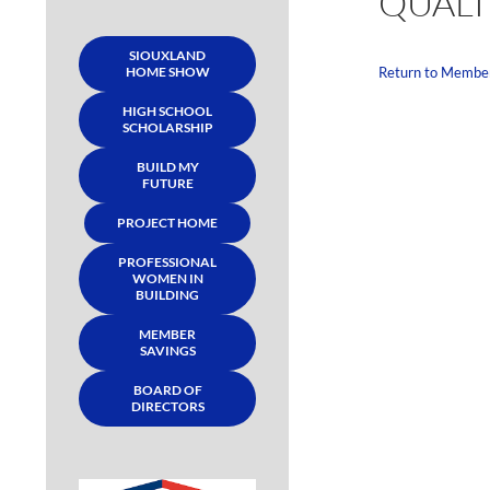
QUALI
SIOUXLAND
HOME SHOW
Return to Membe
HIGH SCHOOL
SCHOLARSHIP
BUILD MY
FUTURE
PROJECT HOME
PROFESSIONAL
WOMEN IN
BUILDING
MEMBER
SAVINGS
BOARD OF
DIRECTORS