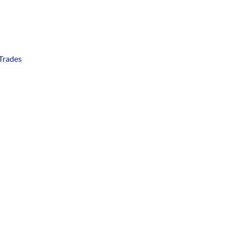
 Trades