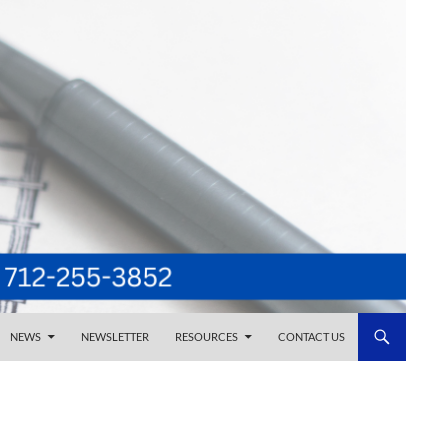
NEWS
NEWSLETTER
RESOURCES
CONTACT US