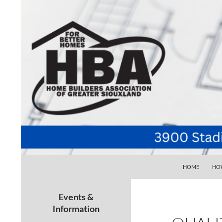
SKIP TO CONTE
Search
Home Builders Association of Greater Siouxlan
HOME
HOW
Your go-to source for the best home
building, remodeling, and
Events &
maintenance pros in Siouxland
Information