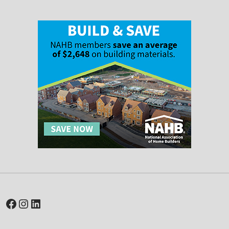
Facebook
Instagram
LinkedIn