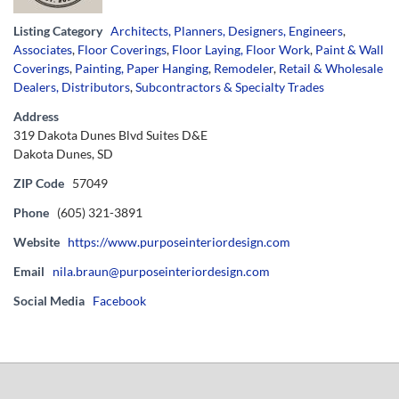
Listing Category
Architects, Planners, Designers, Engineers
,
Associates
,
Floor Coverings
,
Floor Laying, Floor Work
,
Paint & Wall
Coverings
,
Painting, Paper Hanging
,
Remodeler
,
Retail & Wholesale
Dealers, Distributors
,
Subcontractors & Specialty Trades
Address
319 Dakota Dunes Blvd Suites D&E
Dakota Dunes, SD
ZIP Code
57049
Phone
(605) 321-3891
Website
https://www.purposeinteriordesign.com
Email
nila.braun@purposeinteriordesign.com
Social Media
Facebook