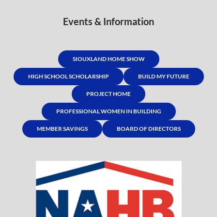
Events & Information
SIOUXLAND HOME SHOW
HIGH SCHOOL SCHOLARSHIP
BUILD MY FUTURE
PROJECT HOME
PROFESSIONAL WOMEN IN BUILDING
MEMBER SAVINGS
BOARD OF DIRECTORS