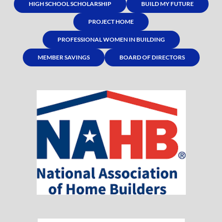
HIGH SCHOOL SCHOLARSHIP
BUILD MY FUTURE
PROJECT HOME
PROFESSIONAL WOMEN IN BUILDING
MEMBER SAVINGS
BOARD OF DIRECTORS