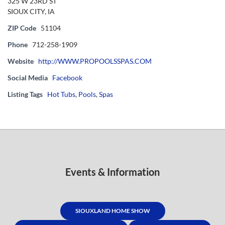
325 W 23RD ST
SIOUX CITY, IA
ZIP Code
51104
Phone
712-258-1909
Website
http://WWW.PROPOOLSSPAS.COM
Social Media
Facebook
Listing Tags
Hot Tubs
,
Pools
,
Spas
Events & Information
SIOUXLAND HOME SHOW