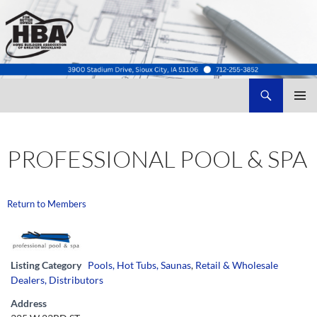
Search
Home Builders Association of Greater Siouxland
SKIP
TO
CONTENT
PROFESSIONAL POOL & SPA
Return to Members
Listing Category
Pools, Hot Tubs, Saunas
,
Retail & Wholesale
Dealers, Distributors
Address