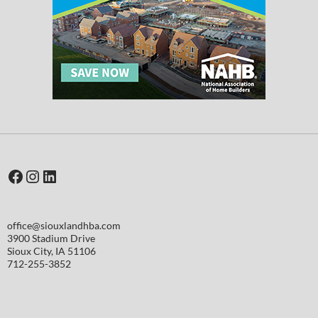
Facebook
Instagram
LinkedIn
office@siouxlandhba.com
3900 Stadium Drive
Sioux City
,
IA
51106
712-255-3852