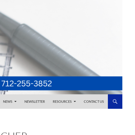
NEWS
NEWSLETTER
RESOURCES
CONTACT US