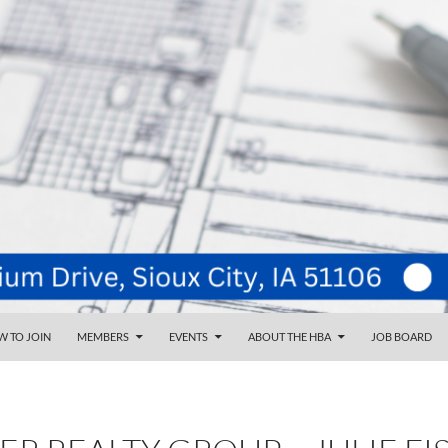
NT
d
 TO JOIN
MEMBERS
EVENTS
ABOUT THE HBA
JOB BOARD