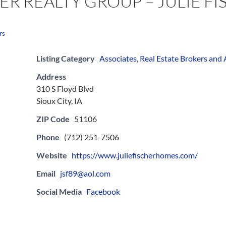
ER REALTY GROUP – JULIE F
rs
Listing Category
Associates
,
Real Estate Brokers and
Address
310 S Floyd Blvd
Sioux City, IA
ZIP Code
51106
Phone
(712) 251-7506
Website
https://www.juliefischerhomes.com/
Email
jsf89@aol.com
Social Media
Facebook