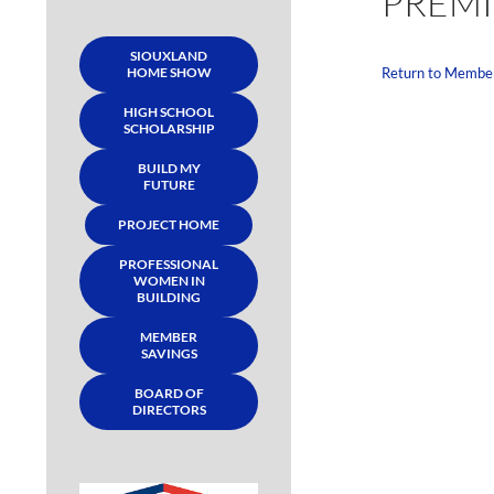
PREMI
SIOUXLAND
HOME SHOW
Return to Membe
HIGH SCHOOL
SCHOLARSHIP
BUILD MY
FUTURE
PROJECT HOME
PROFESSIONAL
WOMEN IN
BUILDING
MEMBER
SAVINGS
BOARD OF
DIRECTORS