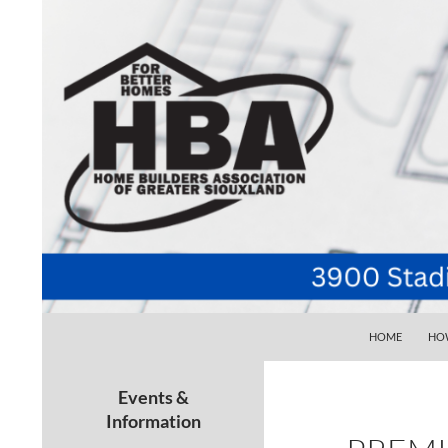
SKIP TO CONTE
Search
Home Builders Association of Greater Siouxlan
HOME
HOW
Your go-to source for the best home
building, remodeling, and
Events &
maintenance pros in Siouxland
Information