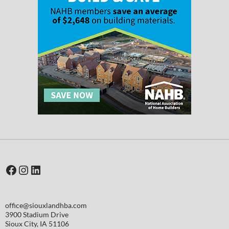
Facebook
Instagram
LinkedIn
office@siouxlandhba.com
3900 Stadium Drive
Sioux City
,
IA
51106