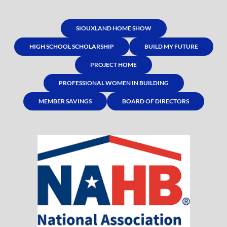
SIOUXLAND HOME SHOW
HIGH SCHOOL SCHOLARSHIP
BUILD MY FUTURE
PROJECT HOME
PROFESSIONAL WOMEN IN BUILDING
MEMBER SAVINGS
BOARD OF DIRECTORS