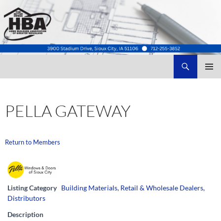
Search
Home Builders Association of Greater Siouxland
SKIP
TO
CONTENT
PELLA GATEWAY
Return to Members
Listing Category
Building Materials
,
Retail & Wholesale Dealers,
Distributors
Description