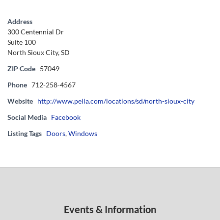
Address
300 Centennial Dr
Suite 100
North Sioux City, SD
ZIP Code
57049
Phone
712-258-4567
Website
http://www.pella.com/locations/sd/north-sioux-city
Social Media
Facebook
Listing Tags
Doors
,
Windows
Events & Information