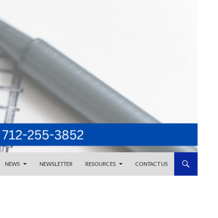
NEWS
NEWSLETTER
RESOURCES
CONTACT US