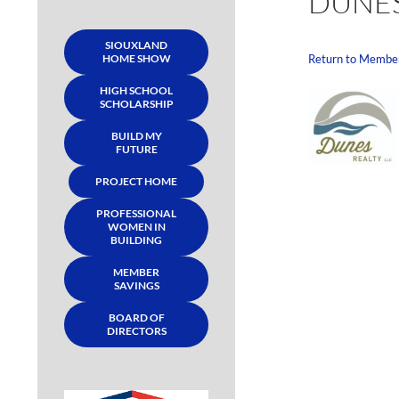
DUNES
SIOUXLAND
HOME SHOW
Return to Membe
HIGH SCHOOL
SCHOLARSHIP
BUILD MY
FUTURE
PROJECT HOME
PROFESSIONAL
WOMEN IN
BUILDING
MEMBER
SAVINGS
BOARD OF
DIRECTORS