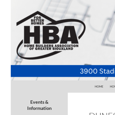
SKIP TO CONTE
Search
Home Builders Association of Greater Siouxlan
HOME
HOW
Your go-to source for the best home
building, remodeling, and
Events &
maintenance pros in Siouxland
Information