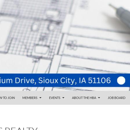
NT
d
 TO JOIN
MEMBERS
EVENTS
ABOUT THE HBA
JOB BOARD