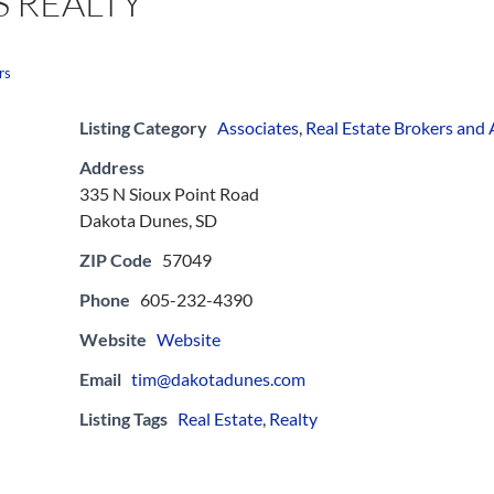
 REALTY
rs
Listing Category
Associates
,
Real Estate Brokers and
Address
335 N Sioux Point Road
Dakota Dunes, SD
ZIP Code
57049
Phone
605-232-4390
Website
Website
Email
tim@dakotadunes.com
Listing Tags
Real Estate
,
Realty